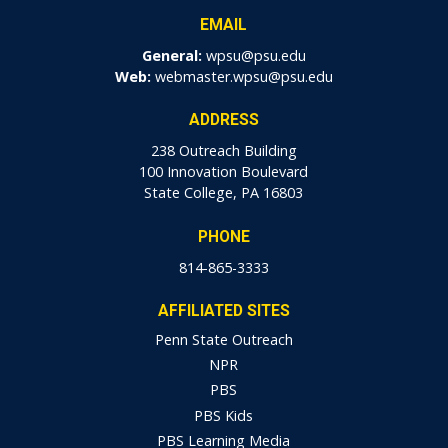
EMAIL
General:
wpsu@psu.edu
Web:
webmaster.wpsu@psu.edu
ADDRESS
238 Outreach Building
100 Innovation Boulevard
State College, PA 16803
PHONE
814-865-3333
AFFILIATED SITES
Penn State Outreach
NPR
PBS
PBS Kids
PBS Learning Media