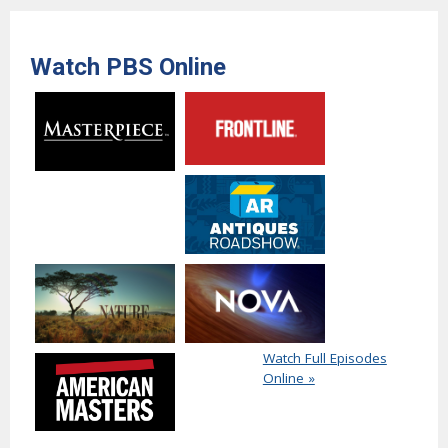
Watch PBS Online
Watch Full Episodes
Online »