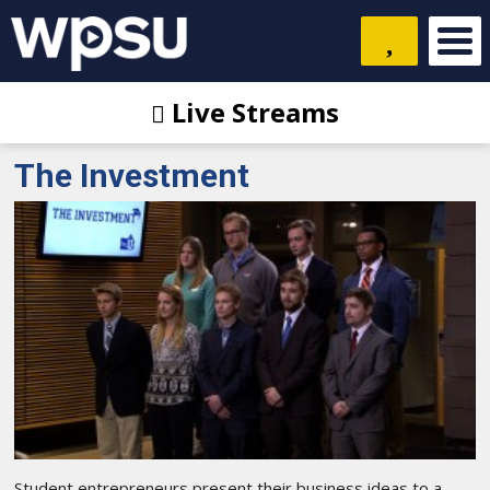
Live Streams
The Investment
Student entrepreneurs present their business ideas to a