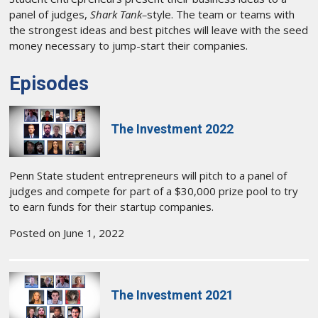
panel of judges,
Shark Tank–
style. The team or teams with
the strongest ideas and best pitches will leave with the seed
money necessary to jump-start their companies.
Episodes
The Investment 2022
Penn State student entrepreneurs will pitch to a panel of
judges and compete for part of a $30,000 prize pool to try
to earn funds for their startup companies.
Posted on June 1, 2022
The Investment 2021