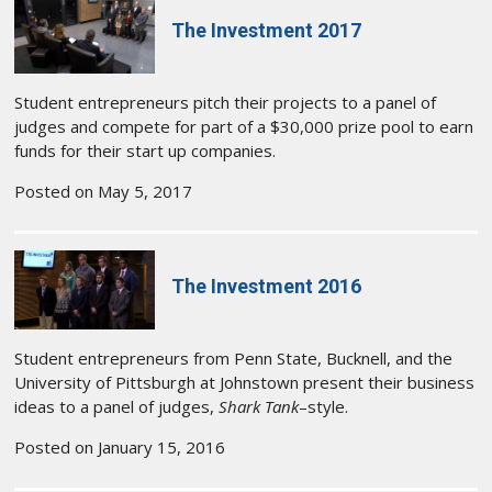
The Investment 2017
Student entrepreneurs pitch their projects to a panel of
judges and compete for part of a $30,000 prize pool to earn
funds for their start up companies.
Posted on May 5, 2017
The Investment 2016
Student entrepreneurs from Penn State, Bucknell, and the
University of Pittsburgh at Johnstown present their business
ideas to a panel of judges,
Shark Tank
–style.
Posted on January 15, 2016