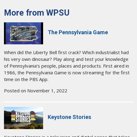
More from WPSU
The Pennsylvania Game
When did the Liberty Bell first crack? Which industrialist had
his very own dinosaur? Play along and test your knowledge
of Pennsylvania’s people, places and products. First aired in
1986, the Pennsylvania Game is now streaming for the first
time on the PBS App.
Posted on November 1, 2022
Keystone Stories