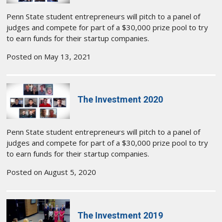
Penn State student entrepreneurs will pitch to a panel of
judges and compete for part of a $30,000 prize pool to try
to earn funds for their startup companies.
Posted on May 13, 2021
The Investment 2020
Penn State student entrepreneurs will pitch to a panel of
judges and compete for part of a $30,000 prize pool to try
to earn funds for their startup companies.
Posted on August 5, 2020
The Investment 2019