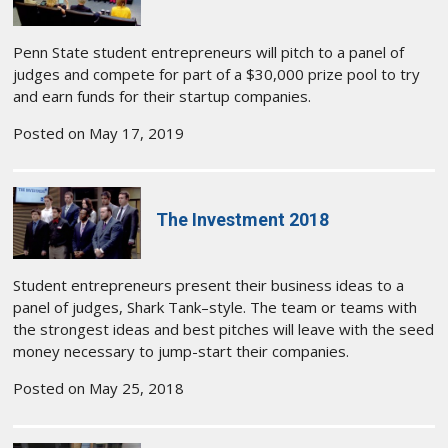
Penn State student entrepreneurs will pitch to a panel of
judges and compete for part of a $30,000 prize pool to try
and earn funds for their startup companies.
Posted on May 17, 2019
The Investment 2018
Student entrepreneurs present their business ideas to a
panel of judges, Shark Tank–style. The team or teams with
the strongest ideas and best pitches will leave with the seed
money necessary to jump-start their companies.
Posted on May 25, 2018