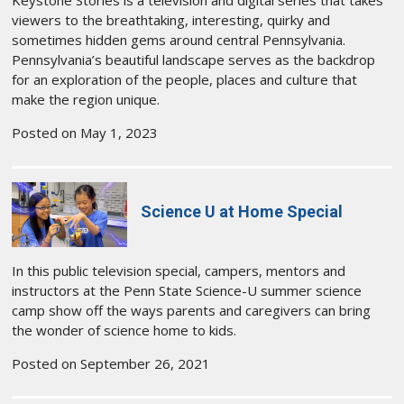
Keystone Stories is a television and digital series that takes
viewers to the breathtaking, interesting, quirky and
sometimes hidden gems around central Pennsylvania.
Pennsylvania’s beautiful landscape serves as the backdrop
for an exploration of the people, places and culture that
make the region unique.
Posted on May 1, 2023
Science U at Home Special
In this public television special, campers, mentors and
instructors at the Penn State Science-U summer science
camp show off the ways parents and caregivers can bring
the wonder of science home to kids.
Posted on September 26, 2021