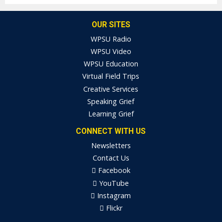
OUR SITES
WPSU Radio
WPSU Video
WPSU Education
Virtual Field Trips
Creative Services
Speaking Grief
Learning Grief
CONNECT WITH US
Newsletters
Contact Us
Facebook
YouTube
Instagram
Flickr