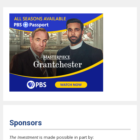
Sponsors
The Investment
is made possible in part by: