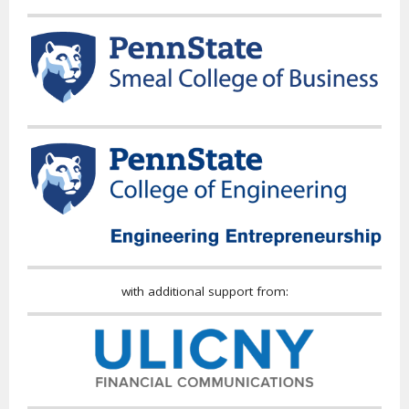
with additional support from: