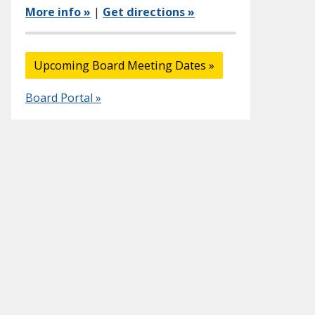
More info »
|
Get directions »
Upcoming Board Meeting Dates »
Board Portal »