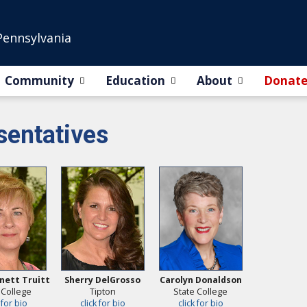
Pennsylvania
Community
Education
About
Donat
entatives
nett Truitt
Sherry DelGrosso
Carolyn Donaldson
 College
Tipton
State College
 for bio
click for bio
click for bio