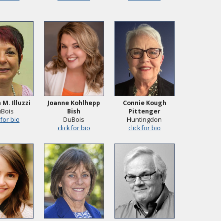
 M. Illuzzi
Joanne Kohlhepp
Connie Kough
Bois
Bish
Pittenger
 for bio
DuBois
Huntingdon
click for bio
click for bio