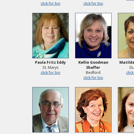
click for bio
click for bio
Paula Fritz Eddy
Kellie Goodman
Matilda
St. Marys
Shaffer
Du
click for bio
Bedford
click
click for bio