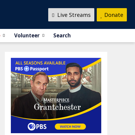
Live Streams
Donate
e
Volunteer
Search