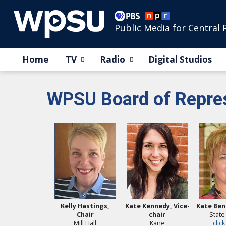
Public Media for Central 
Home
TV
Radio
Digital Studios
WPSU Board of Repres
Kelly Hastings,
Kate Kennedy, Vice-
Kate Ben
Chair
chair
State
Mill Hall
Kane
click