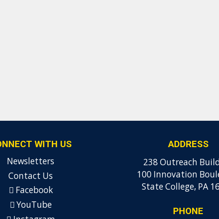
ONNECT WITH US
ADDRESS
Newsletters
238 Outreach Buil
100 Innovation Boul
Contact Us
State College, PA 1
Facebook
YouTube
PHONE