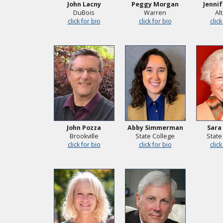
John Lacny
Peggy Morgan
Jennif
DuBois
Warren
Al
click for bio
click for bio
click
John Pozza
Abby Simmerman
Sara
Brookville
State College
State
click for bio
click for bio
click