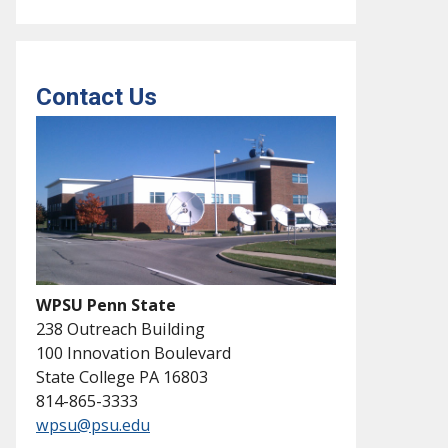
Contact Us
WPSU Penn State
238 Outreach Building
100 Innovation Boulevard
State College PA 16803
814-865-3333
wpsu@psu.edu