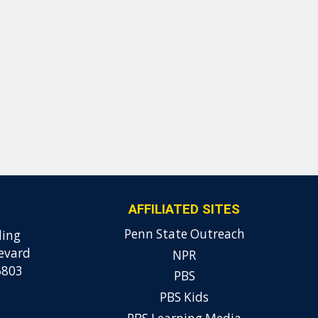
AFFILIATED SITES
Penn State Outreach
ding
evard
NPR
6803
PBS
PBS Kids