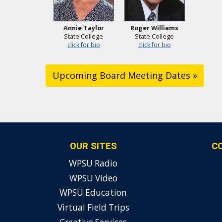
Annie Taylor
Roger Williams
State College
State College
click for bio
click for bio
Upcoming Board Meeting Dates »
OUR SITES
C
WPSU Radio
WPSU Video
WPSU Education
Virtual Field Trips