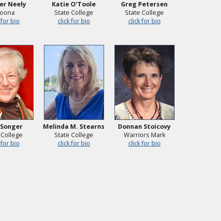
er Neely
Katie O’Toole
Greg Petersen
toona
State College
State College
 for bio
click for bio
click for bio
 Songer
Melinda M. Stearns
Donnan Stoicovy
 College
State College
Warriors Mark
 for bio
click for bio
click for bio