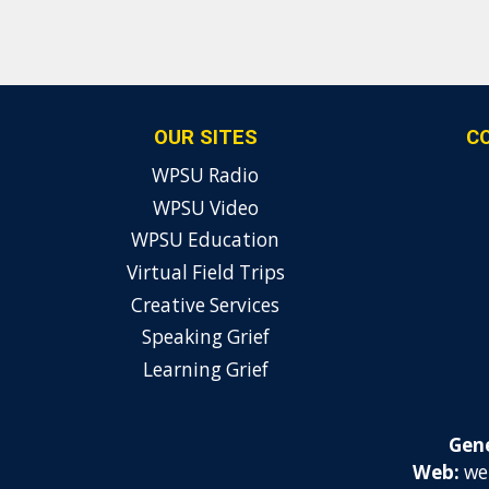
OUR SITES
C
WPSU Radio
WPSU Video
WPSU Education
Virtual Field Trips
Creative Services
Speaking Grief
Learning Grief
Gene
Web:
we