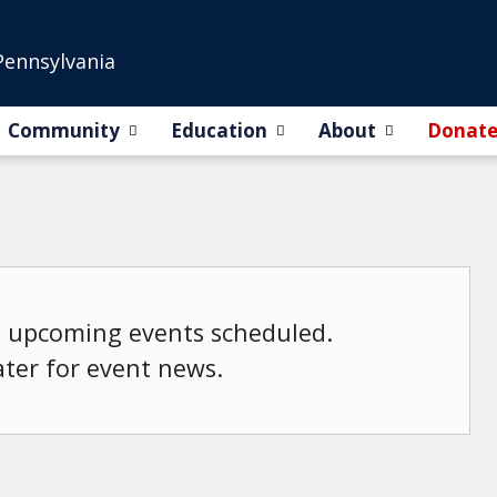
Pennsylvania
Community
Education
About
Donat
o upcoming events scheduled.
ater for event news.