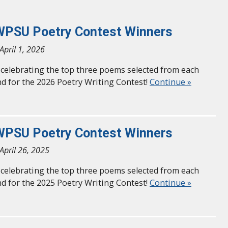
WPSU Poetry Contest Winners
April 1, 2026
n celebrating the top three poems selected from each
d for the 2026 Poetry Writing Contest!
Continue »
WPSU Poetry Contest Winners
April 26, 2025
n celebrating the top three poems selected from each
d for the 2025 Poetry Writing Contest!
Continue »