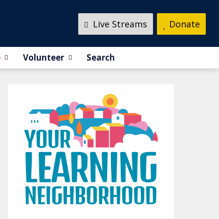
Live Streams
Donate
e
Volunteer
Search