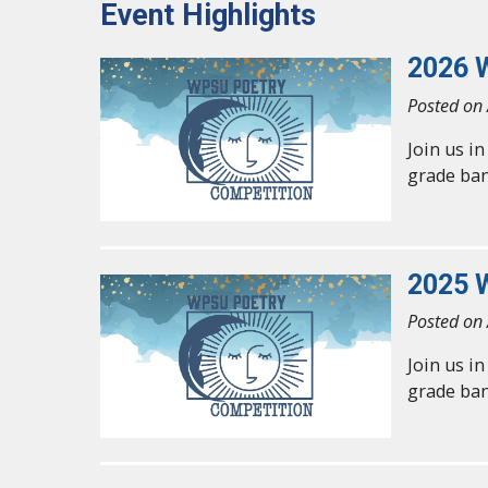
Event Highlights
2026 
Posted on 
Join us i
grade ban
2025 
Posted on 
Join us i
grade ban