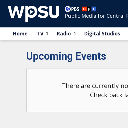
Public Media for Central 
Home
TV
Radio
Digital Studios
Upcoming Events
There are currently n
Check back l