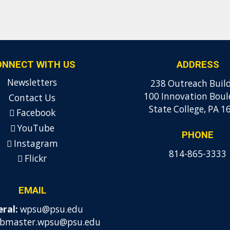
ONNECT WITH US
ADDRESS
Newsletters
238 Outreach Buil
100 Innovation Boul
Contact Us
State College, PA 1
Facebook
YouTube
PHONE
Instagram
814-865-3333
Flickr
EMAIL
ral:
wpsu@psu.edu
bmaster.wpsu@psu.edu