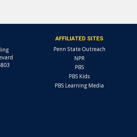
AFFILIATED SITES
Penn State Outreach
ding
evard
NPR
6803
PBS
PBS Kids
PBS Learning Media