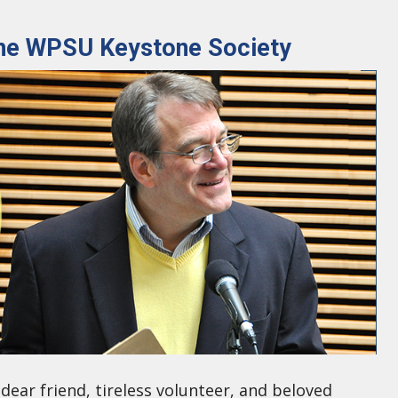
 the WPSU Keystone Society
dear friend, tireless volunteer, and beloved