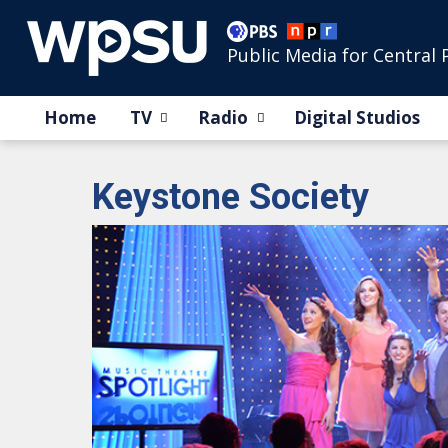
Public Media for Central 
Home
TV
Radio
Digital Studios
Keystone Society