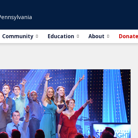
Pennsylvania
Community
Education
About
Donat