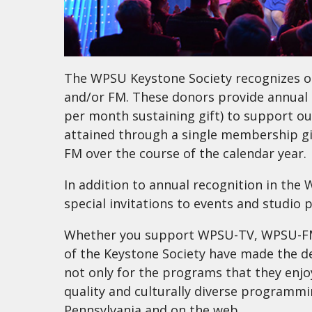
The WPSU Keystone Society recognizes o
and/or FM. These donors provide annual 
per month sustaining gift) to support ou
attained through a single membership gi
FM over the course of the calendar year.
In addition to annual recognition in th
special invitations to events and studio 
Whether you support WPSU-TV, WPSU-FM,
of the Keystone Society have made the d
not only for the programs that they enjoy
quality and culturally diverse programmin
Pennsylvania and on the web.