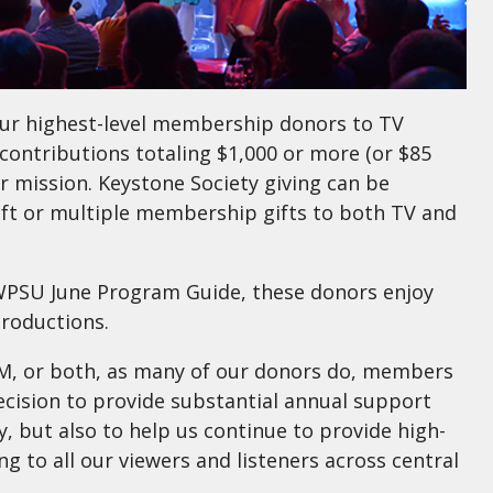
ur highest-level membership donors to TV
contributions totaling $1,000 or more (or $85
r mission. Keystone Society giving can be
ft or multiple membership gifts to both TV and
e WPSU June Program Guide, these donors enjoy
productions.
 or both, as many of our donors do, members
ecision to provide substantial annual support
, but also to help us continue to provide high-
g to all our viewers and listeners across central