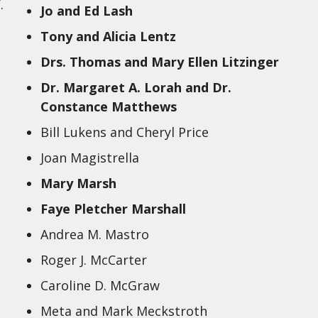
.
Jo and Ed Lash
Tony and Alicia Lentz
Drs. Thomas and Mary Ellen Litzinger
Dr. Margaret A. Lorah and Dr.
Constance Matthews
Bill Lukens and Cheryl Price
Joan Magistrella
Mary Marsh
Faye Pletcher Marshall
Andrea M. Mastro
Roger J. McCarter
Caroline D. McGraw
Meta and Mark Meckstroth