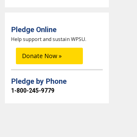
Pledge Online
Help support and sustain WPSU.
Donate Now »
Pledge by Phone
1-800-245-9779