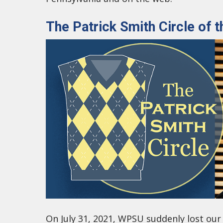
The Patrick Smith Circle of
On July 31, 2021, WPSU suddenly lost our 