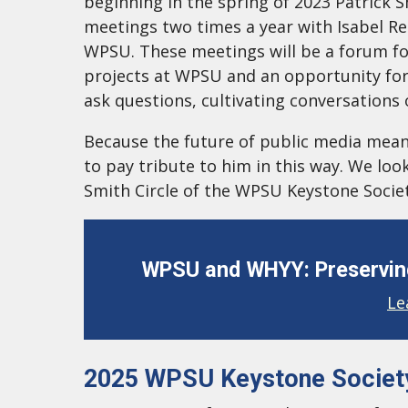
beginning in the spring of 2023 Patrick S
meetings two times a year with Isabel Re
WPSU. These meetings will be a forum fo
projects at WPSU and an opportunity for
ask questions, cultivating conversations
Because the future of public media meant 
to pay tribute to him in this way. We l
Smith Circle of the WPSU Keystone Societ
WPSU and WHYY: Preserving
Le
2025 WPSU Keystone Societ