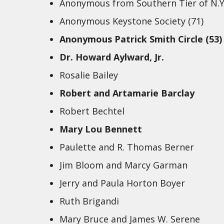
Anonymous from Southern Tier of N.Y
Anonymous Keystone Society (71)
Anonymous Patrick Smith Circle (53)
Dr. Howard Aylward, Jr.
Rosalie Bailey
Robert and Artamarie Barclay
Robert Bechtel
Mary Lou Bennett
Paulette and R. Thomas Berner
Jim Bloom and Marcy Garman
Jerry and Paula Horton Boyer
Ruth Brigandi
Mary Bruce and James W. Serene