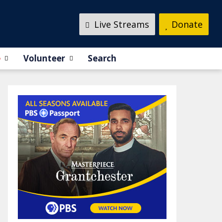
Live Streams
Donate
e
Volunteer
Search