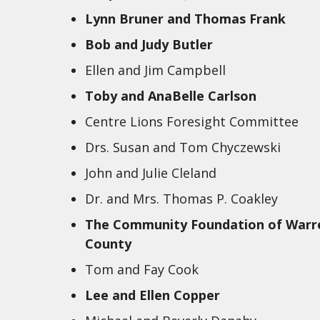
Lynn Bruner and Thomas Frank
Bob and Judy Butler
Ellen and Jim Campbell
Toby and AnaBelle Carlson
Centre Lions Foresight Committee
Drs. Susan and Tom Chyczewski
John and Julie Cleland
Dr. and Mrs. Thomas P. Coakley
The Community Foundation of Warr
County
Tom and Fay Cook
Lee and Ellen Copper