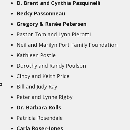
D. Brent and Cynthia Pasquinelli
Becky Passonneau
Gregory & Renée Petersen
Pastor Tom and Lynn Pierotti
Neil and Marilyn Port Family Foundation
Kathleen Postle
Dorothy and Randy Poulson
Cindy and Keith Price
o
Bill and Judy Ray
Peter and Lynne Rigby
Dr. Barbara Rolls
Patricia Rosendale
Carla Roser-Jones