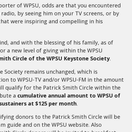
pporter of WPSU, odds are that you encountered
e radio, by seeing him on your TV screens, or by
 that were inspiring and compelling in his
nd, and with the blessing of his family, as of
for a new level of giving within the WPSU
mith Circle of the WPSU Keystone Society
.
ne Society remains unchanged, which is
ation to WPSU-TV and/or WPSU-FM in the amount
ll qualify for the Patrick Smith Circle within the
ibute a
cumulative annual amount to WPSU of
 sustainers at $125 per month
.
ifying donors to the Patrick Smith Circle will be
ram guide and on the WPSU website. Also