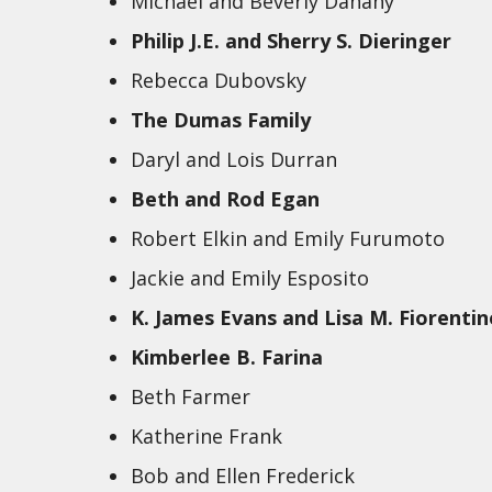
Michael and Beverly Danahy
Philip J.E. and Sherry S. Dieringer
Rebecca Dubovsky
The Dumas Family
Daryl and Lois Durran
Beth and Rod Egan
Robert Elkin and Emily Furumoto
Jackie and Emily Esposito
K. James Evans and Lisa M. Fiorentin
Kimberlee B. Farina
Beth Farmer
Katherine Frank
Bob and Ellen Frederick