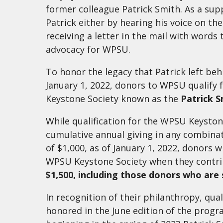
former colleague Patrick Smith. As a su
Patrick either by hearing his voice on th
receiving a letter in the mail with words
advocacy for WPSU.
To honor the legacy that Patrick left behi
January 1, 2022, donors to WPSU qualify 
Keystone Society known as the
Patrick S
While qualification for the WPSU Keysto
cumulative annual giving in any combin
of $1,000, as of January 1, 2022, donors wi
WPSU Keystone Society when they contr
$1,500, including those donors who are
In recognition of their philanthropy, qual
honored in the June edition of the prog