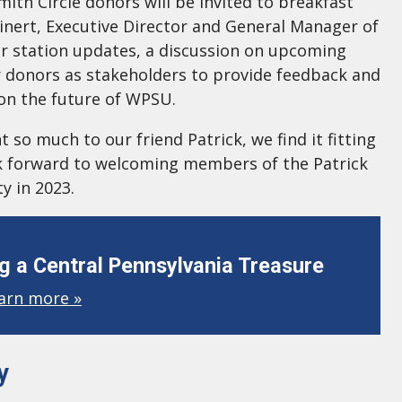
mith Circle donors will be invited to breakfast
inert, Executive Director and General Manager of
r station updates, a discussion on upcoming
 donors as stakeholders to provide feedback and
 on the future of WPSU.
so much to our friend Patrick, we find it fitting
ook forward to welcoming members of the Patrick
y in 2023.
 a Central Pennsylvania Treasure
arn more »
y