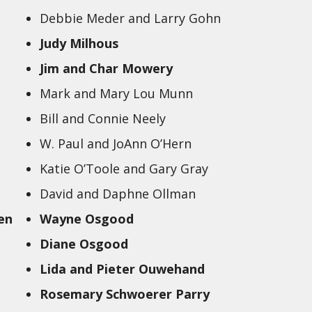
Debbie Meder and Larry Gohn
Judy Milhous
Jim and Char Mowery
Mark and Mary Lou Munn
Bill and Connie Neely
W. Paul and JoAnn O’Hern
Katie O’Toole and Gary Gray
David and Daphne Ollman
en
Wayne Osgood
Diane Osgood
Lida and Pieter Ouwehand
Rosemary Schwoerer Parry