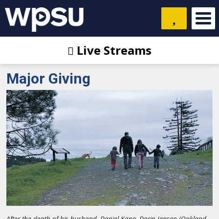
Live Streams
Major Giving
After the death of his husband, Daniel Kane, Darin Jensen (Oakland,