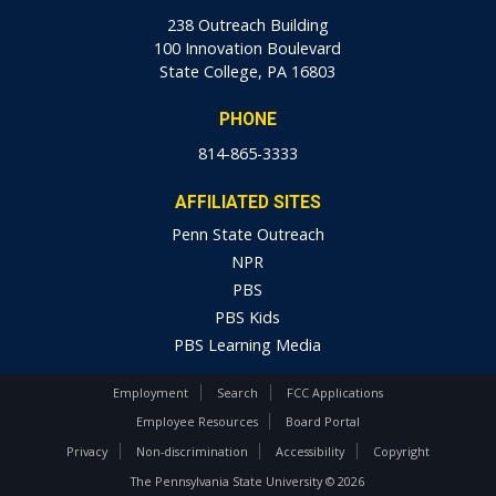
238 Outreach Building
100 Innovation Boulevard
State College, PA 16803
PHONE
814-865-3333
AFFILIATED SITES
Penn State Outreach
NPR
PBS
PBS Kids
PBS Learning Media
Employment
Search
FCC Applications
Employee Resources
Board Portal
Privacy
Non-discrimination
Accessibility
Copyright
The Pennsylvania State University © 2026