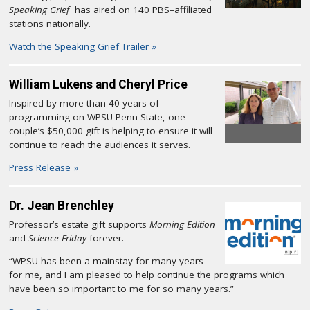
Speaking Grief
has aired on 140 PBS–affiliated
stations nationally.
Watch the Speaking Grief Trailer »
William Lukens and Cheryl Price
Inspired by more than 40 years of
programming on WPSU Penn State, one
couple’s $50,000 gift is helping to ensure it will
continue to reach the audiences it serves.
Press Release »
Dr. Jean Brenchley
Professor’s estate gift supports
Morning Edition
and
Science Friday
forever.
“WPSU has been a mainstay for many years
for me, and I am pleased to help continue the programs which
have been so important to me for so many years.”