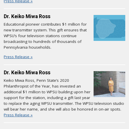
Press Release »
Dr. Keiko Miwa Ross
Educational pioneer contributes $1 million for
new transmitter system. This gift ensures that
WPSU’s four television stations continue
broadcasting to hundreds of thousands of
Pennsylvania households.
Press Release »
Dr. Keiko Miwa Ross
Keiko Miwa Ross, Penn State’s 2020
Philanthropist of the Year, has invested an
additional $1 million to WPSU building upon her
support for the station, including a gift last year
to replace the aging WPSU transmitter. The WPSU television studio
will bear her name, and she will also be honored in on-air spots.
Press Release »