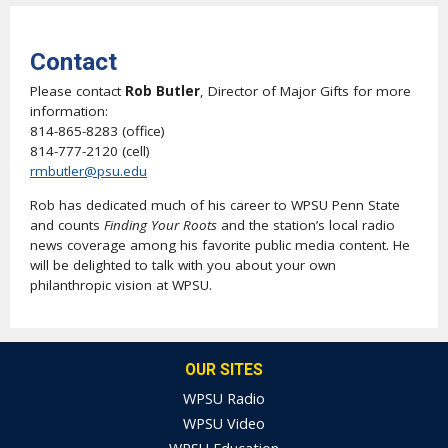
Contact
Please contact
Rob Butler
, Director of Major Gifts for more
information:
814-865-8283 (office)
814-777-2120 (cell)
rmbutler@psu.edu
Rob has dedicated much of his career to WPSU Penn State
and counts
Finding Your Roots
and the station’s local radio
news coverage among his favorite public media content. He
will be delighted to talk with you about your own
philanthropic vision at WPSU.
OUR SITES
WPSU Radio
WPSU Video