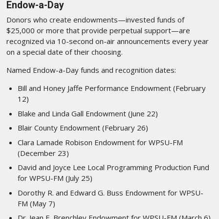
Endow-a-Day
Donors who create endowments—invested funds of
$25,000 or more that provide perpetual support—are
recognized via 10-second on-air announcements every year
on a special date of their choosing.
Named Endow-a-Day funds and recognition dates:
Bill and Honey Jaffe Performance Endowment (February
12)
Blake and Linda Gall Endowment (June 22)
Blair County Endowment (February 26)
Clara Lamade Robison Endowment for WPSU-FM
(December 23)
David and Joyce Lee Local Programming Production Fund
for WPSU-FM (July 25)
Dorothy R. and Edward G. Buss Endowment for WPSU-
FM (May 7)
Dr. Jean E. Brenchley Endowment for WPSU-FM (March 6)