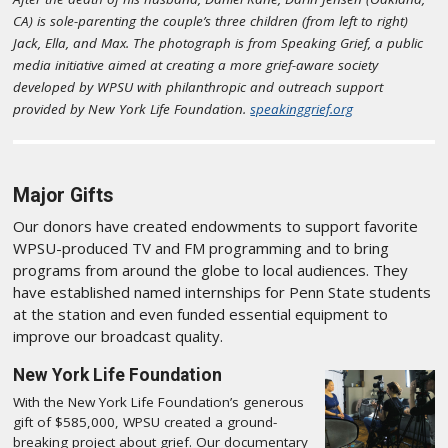
CA) is sole-parenting the couple’s three children (from left to right)
Jack, Ella, and Max. The photograph is from Speaking Grief, a public
media initiative aimed at creating a more grief-aware society
developed by WPSU with philanthropic and outreach support
provided by New York Life Foundation.
speakinggrief.org
Major Gifts
Our donors have created endowments to support favorite
WPSU-produced TV and FM programming and to bring
programs from around the globe to local audiences. They
have established named internships for Penn State students
at the station and even funded essential equipment to
improve our broadcast quality.
New York Life Foundation
With the New York Life Foundation’s generous
gift of $585,000, WPSU created a ground-
breaking project about grief. Our documentary