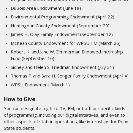
DuBois Area Endowment (June 18)
Environmental Programming Endowment (April 22)
Huntingdon County Endowment (September 20)
James H. Olay Family Endowment (September 12)
McKean County Endowment for WPSU-FM (March 26)
Robert K. and Jane W. Zimmerman Endowed Internship
Fund (September 16)
Sidney and Helen S. Friedman Endowment (July 31)
Thomas F. and Sara H. Songer Family Endowment (April 4)
WPSU Endowment (March 1)
How to Give
You can designate a gift to TV, FM, or both or specific kinds
of programming, including our digital initiatives, and even to
other aspects of station operations, like internships for Penn
State students.