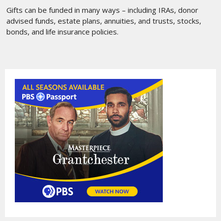
Gifts can be funded in many ways – including IRAs, donor
advised funds, estate plans, annuities, and trusts, stocks,
bonds, and life insurance policies.