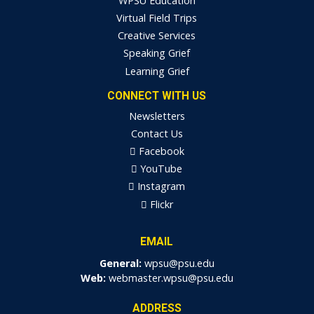
WPSU Education
Virtual Field Trips
Creative Services
Speaking Grief
Learning Grief
CONNECT WITH US
Newsletters
Contact Us
Facebook
YouTube
Instagram
Flickr
EMAIL
General:
wpsu@psu.edu
Web:
webmaster.wpsu@psu.edu
ADDRESS