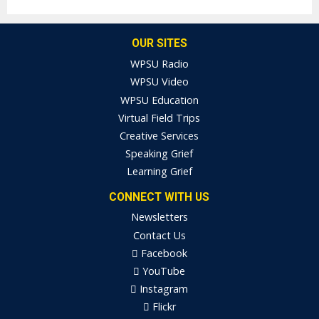
OUR SITES
WPSU Radio
WPSU Video
WPSU Education
Virtual Field Trips
Creative Services
Speaking Grief
Learning Grief
CONNECT WITH US
Newsletters
Contact Us
Facebook
YouTube
Instagram
Flickr