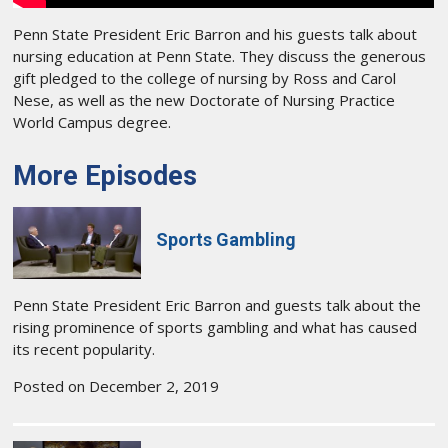
Penn State President Eric Barron and his guests talk about
nursing education at Penn State. They discuss the generous
gift pledged to the college of nursing by Ross and Carol
Nese, as well as the new Doctorate of Nursing Practice
World Campus degree.
More Episodes
Sports Gambling
Penn State President Eric Barron and guests talk about the
rising prominence of sports gambling and what has caused
its recent popularity.
Posted on December 2, 2019