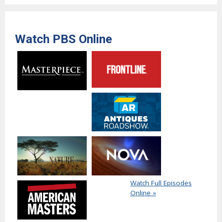
Watch PBS Online
Watch Full Episodes
Online »