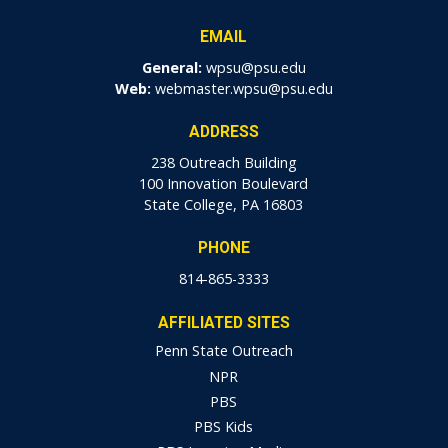
EMAIL
General:
wpsu@psu.edu
Web:
webmaster.wpsu@psu.edu
ADDRESS
238 Outreach Building
100 Innovation Boulevard
State College, PA 16803
PHONE
814-865-3333
AFFILIATED SITES
Penn State Outreach
NPR
PBS
PBS Kids