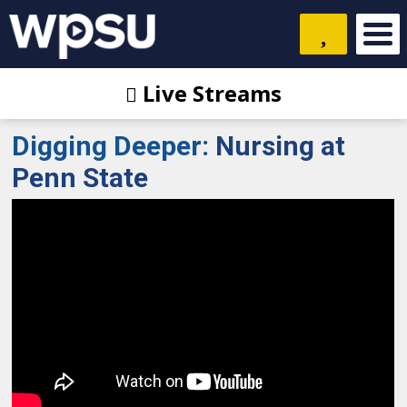
Live Streams
Digging Deeper
:
Nursing at
Penn State