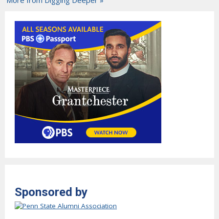
Sponsored by