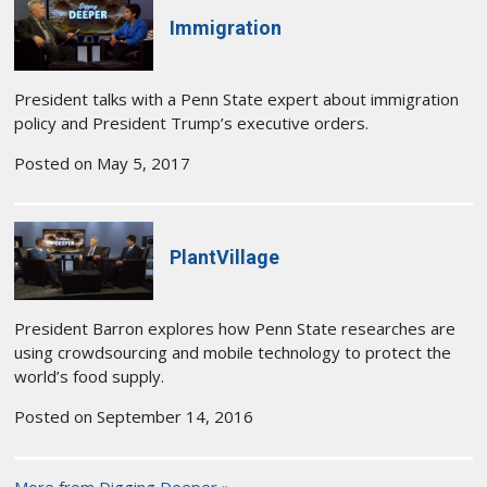
Immigration
President talks with a Penn State expert about immigration
policy and President Trump’s executive orders.
Posted on May 5, 2017
PlantVillage
President Barron explores how Penn State researches are
using crowdsourcing and mobile technology to protect the
world’s food supply.
Posted on September 14, 2016
More from Digging Deeper »