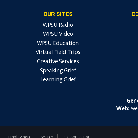
OUR SITES
C
WPSU Radio
WPSU Video
WPSU Education
Virtual Field Trips
Creative Services
Speaking Grief
Learning Grief
Gene
Web:
we
Employment
Search
FCC Applications