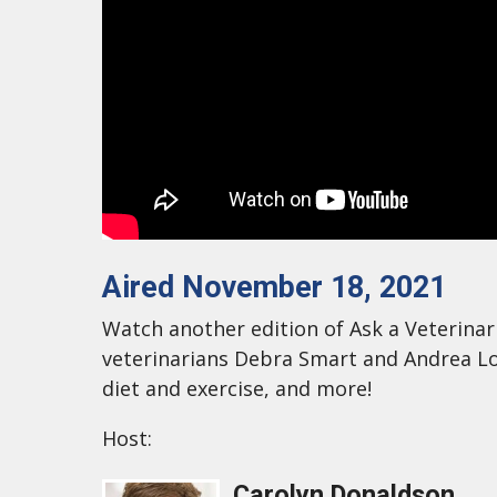
Aired November 18, 2021
Watch another edition of Ask a Veterinari
veterinarians Debra Smart and Andrea Lo
diet and exercise, and more!
Host:
Carolyn Donaldson