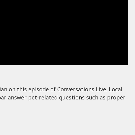
an on this episode of Conversations Live. Local
ar answer pet-related questions such as proper