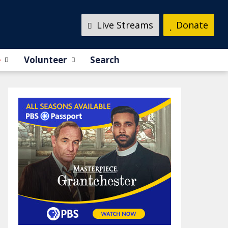
Live Streams
Donate
e
Volunteer
Search