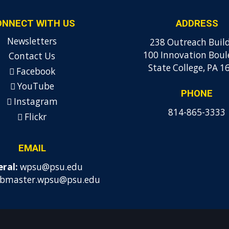
ONNECT WITH US
ADDRESS
Newsletters
238 Outreach Buil
100 Innovation Boul
Contact Us
State College, PA 1
Facebook
YouTube
PHONE
Instagram
814-865-3333
Flickr
EMAIL
ral:
wpsu@psu.edu
bmaster.wpsu@psu.edu