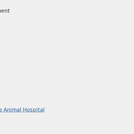
ment
e Animal Hospital