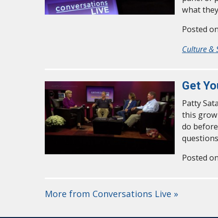
what they
Posted on
Culture & 
Get Yo
Patty Sat
this grow
do before
questions
Posted on
More from Conversations Live »