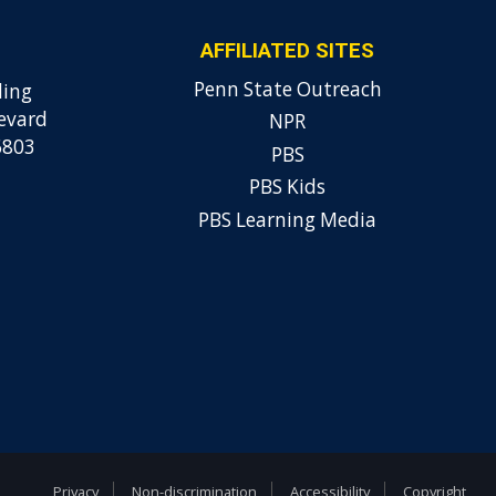
AFFILIATED SITES
Penn State Outreach
ding
evard
NPR
6803
PBS
PBS Kids
PBS Learning Media
Privacy
Non-discrimination
Accessibility
Copyright