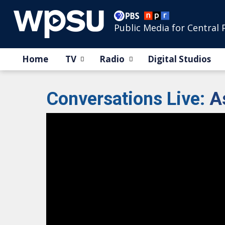
Public Media for Central 
Home
TV
Radio
Digital Studios
Conversations Live
:
A