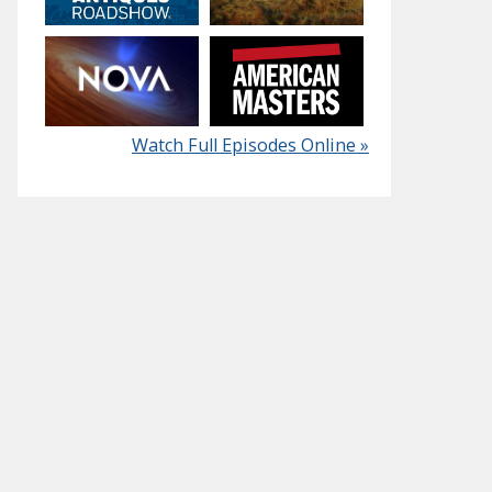
Watch Full Episodes Online »