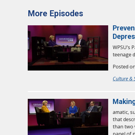
More Episodes
Preven
Depres
WPSU’s Pa
teenage d
Posted o
Culture & 
Making
amatic, s
that desc
than two 
panel of p