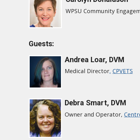
WPSU Community Engage
Guests:
Andrea Loar, DVM
Medical Director
,
CPVETS
Debra Smart, DVM
Owner and Operator,
Centr