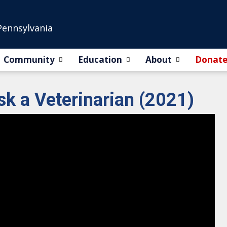
Pennsylvania
Community
Education
About
Donat
sk a Veterinarian (2021)