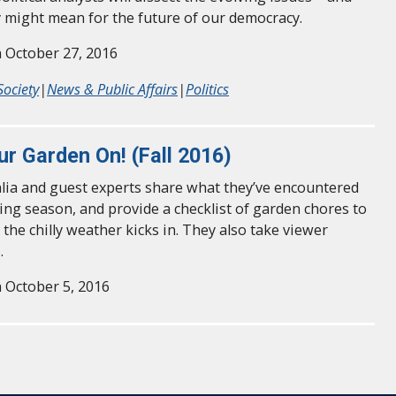
 might mean for the future of our democracy.
 October 27, 2016
Society
|
News & Public Affairs
|
Politics
ur Garden On! (Fall 2016)
alia and guest experts share what they’ve encountered
ing season, and provide a checklist of garden chores to
 the chilly weather kicks in. They also take viewer
.
 October 5, 2016