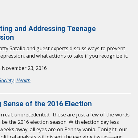
ting and Addressing Teenage
sion
tty Satalia and guest experts discuss ways to prevent
epression, and what actions to take if you recognize it.
n November 23, 2016
Society
|
Health
 Sense of the 2016 Election
urreal, unprecedented…those are just a few of the words
ribe the 2016 election season. With election day less
weeks away, all eyes are on Pennsylvania. Tonight, our
olitical analysts will dissect the evolving issues—and