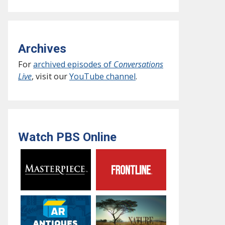
Archives
For
archived episodes of
Conversations
Live
, visit our
YouTube channel
.
Watch PBS Online