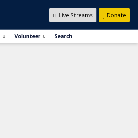
Live Streams
Donate
e
Volunteer
Search