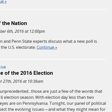
ue »
r
 the Nation
ber 6th, 2016 at 12:00pm
n and Penn State experts discuss what a new poll is
the U.S. electorate.
Continue »
ive
e of the 2016 Election
r 27th, 2016 at 10:36am
, unprecedented…those are just a few of the words that
6 election season. With election day less than two
eyes are on Pennsylvania. Tonight, our panel of political
issect the evolving issues—and what they might mean for