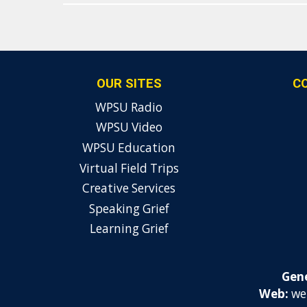
OUR SITES
C
WPSU Radio
WPSU Video
WPSU Education
Virtual Field Trips
Creative Services
Speaking Grief
Learning Grief
Gene
Web:
we