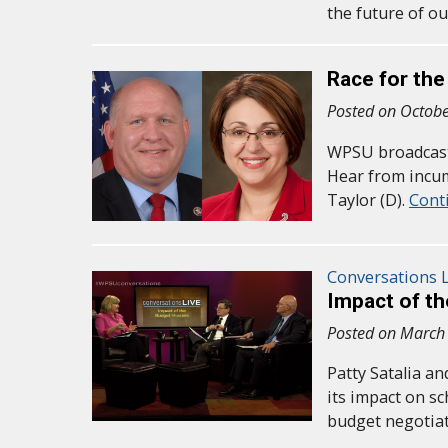
the future of o
Race for the
Posted on Octobe
WPSU broadcast 
Hear from incu
Taylor (D).
Cont
Conversations L
Impact of t
Posted on March
Patty Satalia a
its impact on s
budget negotia