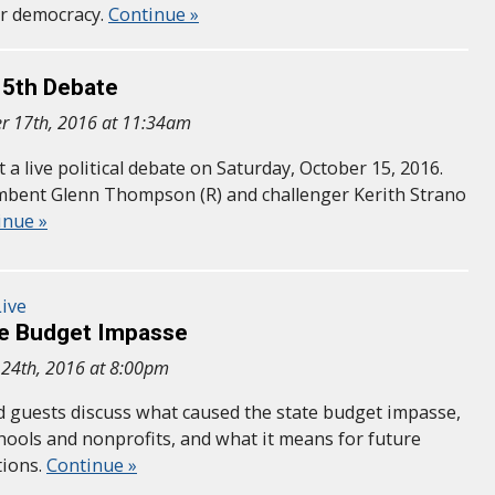
ur democracy.
Continue »
 5th Debate
r 17th, 2016 at 11:34am
a live political debate on Saturday, October 15, 2016.
mbent Glenn Thompson (R) and challenger Kerith Strano
inue »
ive
he Budget Impasse
 24th, 2016 at 8:00pm
nd guests discuss what caused the state budget impasse,
chools and nonprofits, and what it means for future
tions.
Continue »