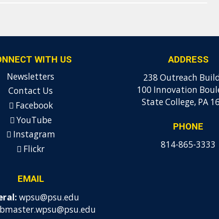
ONNECT WITH US
ADDRESS
Newsletters
238 Outreach Buil
100 Innovation Boul
Contact Us
State College, PA 1
Facebook
YouTube
PHONE
Instagram
814-865-3333
Flickr
EMAIL
ral:
wpsu@psu.edu
bmaster.wpsu@psu.edu