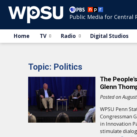
Public Media for Central 
Home
TV
Radio
Digital Studios
Topic: Politics
The People’
Glenn Thom
Posted on August
WPSU Penn State
Congressman Gl
in Innovation P
stimulate dialo