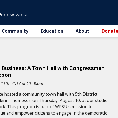
Pennsylvania
Community
Education
About
Donat
s Business: A Town Hall with Congressman
pson
 11th, 2017 at 11:00am
 hosted a community town hall with 5th District
enn Thompson on Thursday, August 10, at our studio
ark. This program is part of WPSU's mission to
gue and empower citizens to engage in the democratic