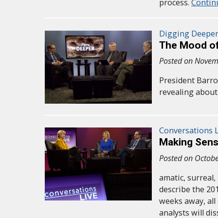
process.
Contin
Digging Deepe
The Mood of
Posted on Novem
President Barro
revealing about 
Conversations L
Making Sens
Posted on Octobe
amatic, surreal
describe the 201
weeks away, all 
analysts will d