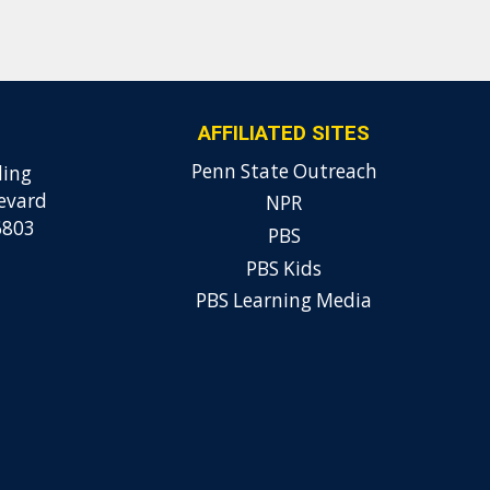
AFFILIATED SITES
Penn State Outreach
ding
evard
NPR
6803
PBS
PBS Kids
PBS Learning Media