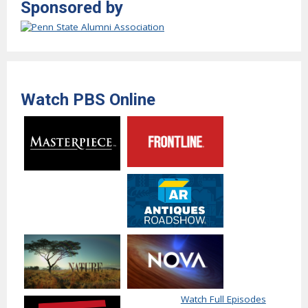
Sponsored by
Watch PBS Online
Watch Full Episodes