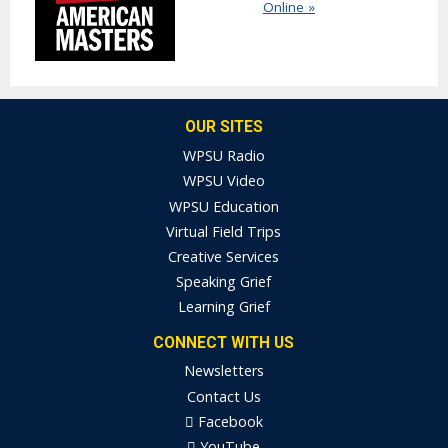
Online »
OUR SITES
WPSU Radio
WPSU Video
WPSU Education
Virtual Field Trips
Creative Services
Speaking Grief
Learning Grief
CONNECT WITH US
Newsletters
Contact Us
Facebook
YouTube