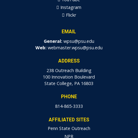
Instagram
Flickr
EMAIL
General:
wpsu@psu.edu
Web:
webmaster.wpsu@psu.edu
ADDRESS
238 Outreach Building
100 Innovation Boulevard
State College, PA 16803
PHONE
814-865-3333
AFFILIATED SITES
Penn State Outreach
NPR