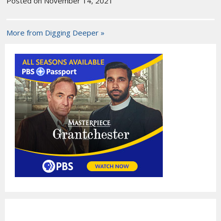
Posted on November 14, 2021
More from Digging Deeper »