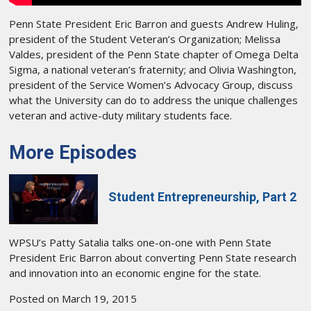
Penn State President Eric Barron and guests Andrew Huling,
president of the Student Veteran’s Organization; Melissa
Valdes, president of the Penn State chapter of Omega Delta
Sigma, a national veteran’s fraternity; and Olivia Washington,
president of the Service Women’s Advocacy Group, discuss
what the University can do to address the unique challenges
veteran and active-duty military students face.
More Episodes
Student Entrepreneurship, Part 2
WPSU’s Patty Satalia talks one-on-one with Penn State
President Eric Barron about converting Penn State research
and innovation into an economic engine for the state.
Posted on March 19, 2015