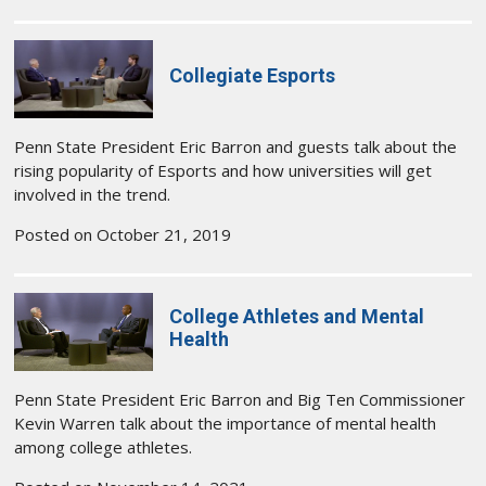
Collegiate Esports
Penn State President Eric Barron and guests talk about the
rising popularity of Esports and how universities will get
involved in the trend.
Posted on October 21, 2019
College Athletes and Mental
Health
Penn State President Eric Barron and Big Ten Commissioner
Kevin Warren talk about the importance of mental health
among college athletes.