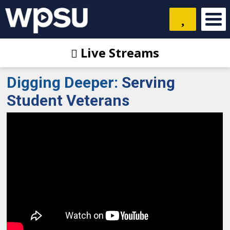
Live Streams
Digging Deeper
:
Serving
Student Veterans