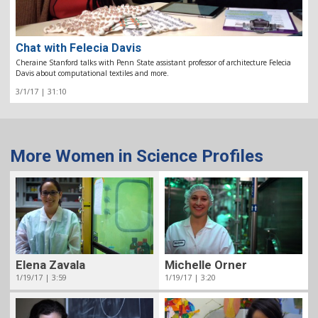
Chat with Felecia Davis
Cheraine Stanford talks with Penn State assistant professor of architecture Felecia
Davis about computational textiles and more.
3/1/17 | 31:10
More Women in Science Profiles
Elena Zavala
Michelle Orner
1/19/17 | 3:59
1/19/17 | 3:20