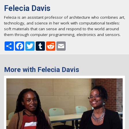
Felecia Davis
Felecia is an assistant professor of architecture who combines art,
technology, and science in her work with computational textiles:
soft materials that can sense and respond to the world around
them through computer programming, electronics and sensors.
Share
Facebook
Twitter
Tumblr
Reddit
Email
More with Felecia Davis