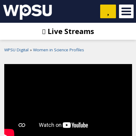
Live Streams
WPSU Digital
Women in Science Profiles