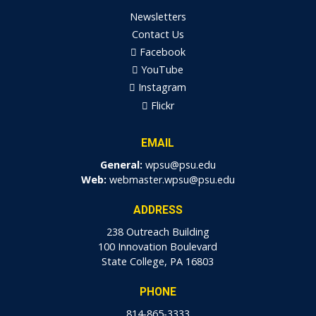
Newsletters
Contact Us
Facebook
YouTube
Instagram
Flickr
EMAIL
General:
wpsu@psu.edu
Web:
webmaster.wpsu@psu.edu
ADDRESS
238 Outreach Building
100 Innovation Boulevard
State College, PA 16803
PHONE
814-865-3333