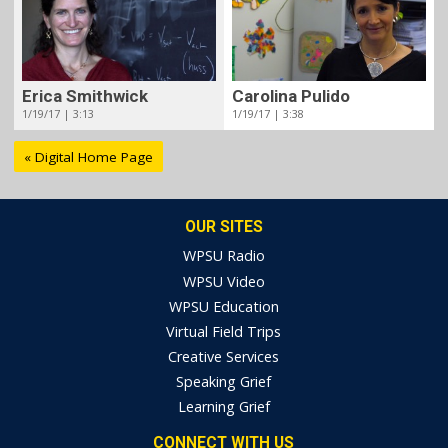
Erica Smithwick
Carolina Pulido
1/19/17 | 3:13
1/19/17 | 3:38
« Digital Home Page
OUR SITES
WPSU Radio
WPSU Video
WPSU Education
Virtual Field Trips
Creative Services
Speaking Grief
Learning Grief
CONNECT WITH US