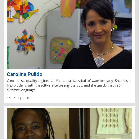
Carolina Pulido
Carolina is a quality engineer at Minitab, a statistical software company. She tries to
find problems with the software before any users do, and she can do that in 5
different languages!
1/19/17 | 3:38