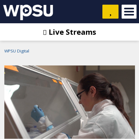
Live Streams
WPSU Digital