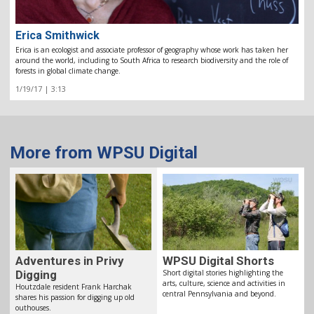
Erica Smithwick
Erica is an ecologist and associate professor of geography whose work has taken her
around the world, including to South Africa to research biodiversity and the role of
forests in global climate change.
1/19/17 | 3:13
More from WPSU Digital
Adventures in Privy
WPSU Digital Shorts
Digging
Short digital stories highlighting the
arts, culture, science and activities in
Houtzdale resident Frank Harchak
central Pennsylvania and beyond.
shares his passion for digging up old
outhouses.