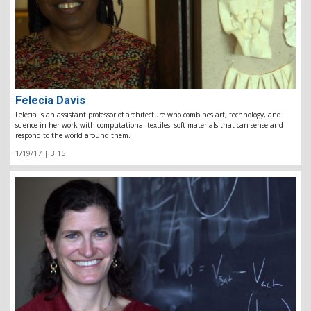
Felecia Davis
Felecia is an assistant professor of architecture who combines art, technology, and
science in her work with computational textiles: soft materials that can sense and
respond to the world around them.
1/19/17 | 3:15