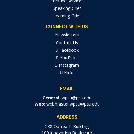
Creative Services
Speaking Grief
Learning Grief
CONNECT WITH US
Newsletters
Contact Us
Facebook
YouTube
Instagram
Flickr
EMAIL
General:
wpsu@psu.edu
Web:
webmaster.wpsu@psu.edu
ADDRESS
238 Outreach Building
100 Innovation Boulevard