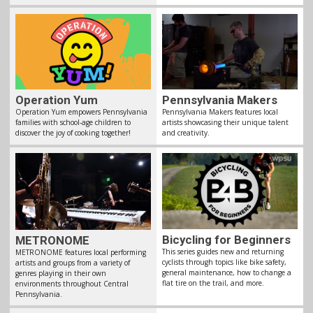
Pennsylvania Makers
Operation Yum
Pennsylvania Makers features local
Operation Yum empowers Pennsylvania
artists showcasing their unique talent
families with school-age children to
and creativity.
discover the joy of cooking together!
Bicycling for Beginners
METRONOME
This series guides new and returning
METRONOME features local performing
cyclists through topics like bike safety,
artists and groups from a variety of
general maintenance, how to change a
genres playing in their own
flat tire on the trail, and more.
environments throughout Central
Pennsylvania.