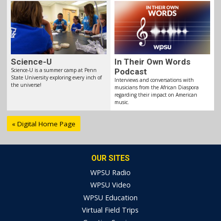
Science-U
In Their Own Words
Science-U is a summer camp at Penn
Podcast
State University exploring every inch of
Interviews and conversations with
the universe!
musicians from the African Diaspora
regarding their impact on American
music.
« Digital Home Page
OUR SITES
WPSU Radio
WPSU Video
WPSU Education
Virtual Field Trips