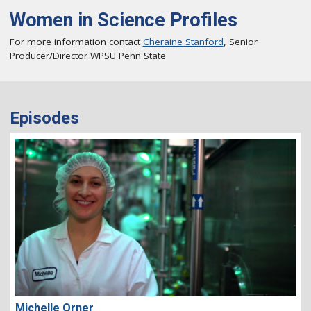
Women in Science Profiles
For more information contact
Cheraine Stanford
, Senior
Producer/Director WPSU Penn State
Episodes
Michelle Orner