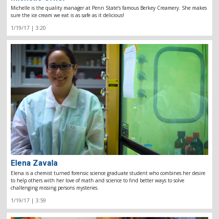
Michelle is the quality manager at Penn State’s famous Berkey Creamery. She makes
sure the ice cream we eat is as safe as it delicious!
1/19/17 | 3:20
Elena Zavala
Elena is a chemist turned forensic science graduate student who combines her desire
to help others with her love of math and science to find better ways to solve
challenging missing persons mysteries.
1/19/17 | 3:59