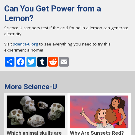
Can You Get Power from a
Lemon?
Science-U campers test if the acid found in a lemon can generate
electricity.
Visit
science-u.org
to see everything you need to try this
experiment a home!
Share
Facebook
Twitter
Tumblr
Reddit
Email
More Science-U
Which animal skulls are
Why Are Sunsets Red?