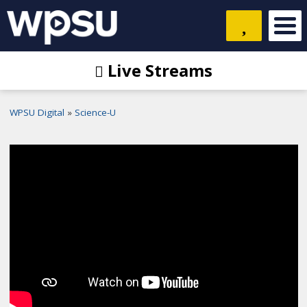
Live Streams
WPSU Digital
Science-U