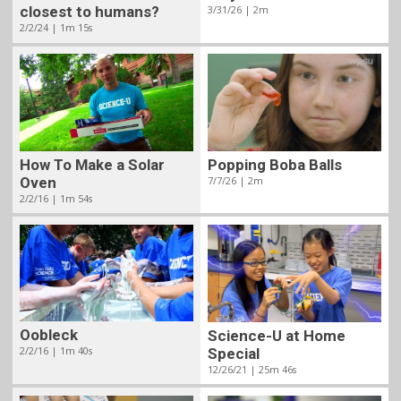
closest to humans?
3/31/26 | 2m
2/2/24 | 1m 15s
How To Make a Solar
Popping Boba Balls
Oven
7/7/26 | 2m
2/2/16 | 1m 54s
Oobleck
Science-U at Home
2/2/16 | 1m 40s
Special
12/26/21 | 25m 46s