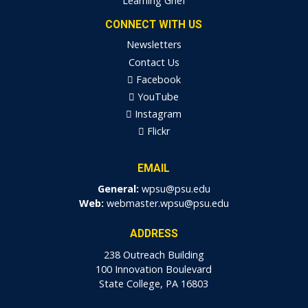
Learning Grief
CONNECT WITH US
Newsletters
Contact Us
Facebook
YouTube
Instagram
Flickr
EMAIL
General:
wpsu@psu.edu
Web:
webmaster.wpsu@psu.edu
ADDRESS
238 Outreach Building
100 Innovation Boulevard
State College, PA 16803