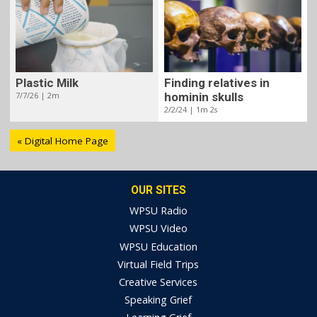
Plastic Milk
Finding relatives in
7/7/26 | 2m
hominin skulls
2/2/24 | 1m 2s
« Digital Home Page
OUR SITES
WPSU Radio
WPSU Video
WPSU Education
Virtual Field Trips
Creative Services
Speaking Grief