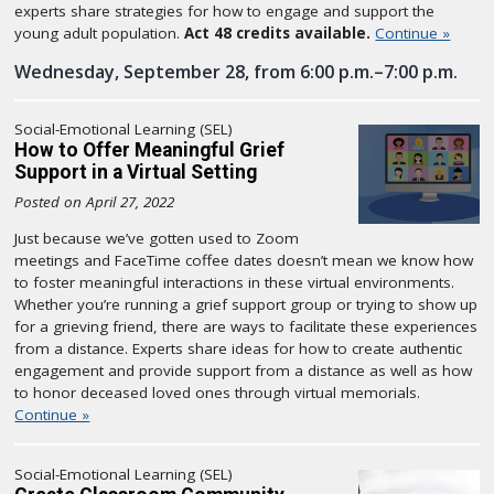
experts share strategies for how to engage and support the
young adult population.
Act 48 credits available.
Continue »
Wednesday, September 28, from 6:00 p.m.–7:00 p.m.
Social-Emotional Learning (SEL)
How to Offer Meaningful Grief
Support in a Virtual Setting
Posted on April 27, 2022
Just because we’ve gotten used to Zoom
meetings and FaceTime coffee dates doesn’t mean we know how
to foster meaningful interactions in these virtual environments.
Whether you’re running a grief support group or trying to show up
for a grieving friend, there are ways to facilitate these experiences
from a distance. Experts share ideas for how to create authentic
engagement and provide support from a distance as well as how
to honor deceased loved ones through virtual memorials.
Continue »
Social-Emotional Learning (SEL)