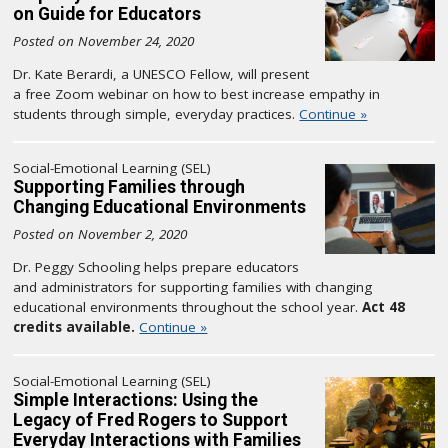
on Guide for Educators
Posted on November 24, 2020
Dr. Kate Berardi, a UNESCO Fellow, will present
a free Zoom webinar on how to best increase empathy in
students through simple, everyday practices.
Continue »
Social-Emotional Learning (SEL)
Supporting Families through
Changing Educational Environments
Posted on November 2, 2020
Dr. Peggy Schooling helps prepare educators
and administrators for supporting families with changing
educational environments throughout the school year.
Act 48
credits available.
Continue »
Social-Emotional Learning (SEL)
Simple Interactions: Using the
Legacy of Fred Rogers to Support
Everyday Interactions with Families