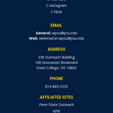
Instagram
Flickr
EMAIL
General:
wpsu@psu.edu
Web:
webmaster.wpsu@psu.edu
ADDRESS
238 Outreach Building
100 Innovation Boulevard
State College, PA 16803
PHONE
814-865-3333
AFFILIATED SITES
Penn State Outreach
NPR