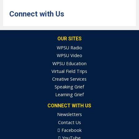
Connect with Us
OUR SITES
WPSU Radio
WPSU Video
WPSU Education
Virtual Field Trips
Creative Services
Speaking Grief
Learning Grief
CONNECT WITH US
Newsletters
Contact Us
Facebook
YouTube