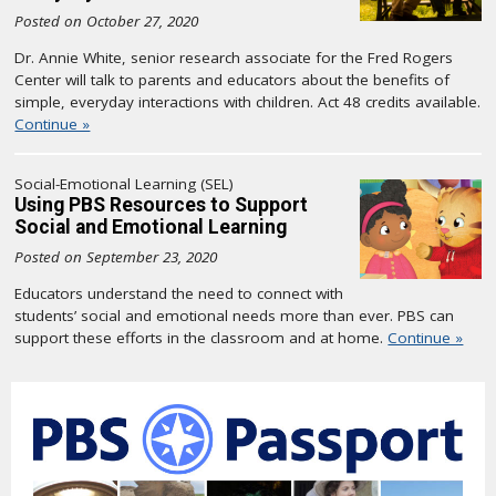
Posted on October 27, 2020
Dr. Annie White, senior research associate for the Fred Rogers
Center will talk to parents and educators about the benefits of
simple, everyday interactions with children. Act 48 credits available.
Continue »
Social-Emotional Learning (SEL)
Using PBS Resources to Support
Social and Emotional Learning
Posted on September 23, 2020
Educators understand the need to connect with
students’ social and emotional needs more than ever. PBS can
support these efforts in the classroom and at home.
Continue »