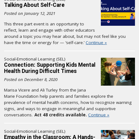
Talking About Self-Care
Posted on January 12, 2021
This three part event is an opportunity to
reflect, learn and engage with other educators
around a topic you may hear about, but may not feel like you
have the time or energy for — ‘self-care.’
Continue »
Social-Emotional Learning (SEL)
Connection: Supporting Kids Mental
Health During Difficult Times
Posted on December 8, 2020
Marisa Vicere and Ali Turley from the Jana
Marie Foundation help parents and families explore the
prevalence of mental health concerns, how to recognize warning
signs, and ways to engage in meaningful and supportive
conversations.
Act 48 credits available.
Continue »
Social-Emotional Learning (SEL)
Empathy in the Classroom: A Hands-