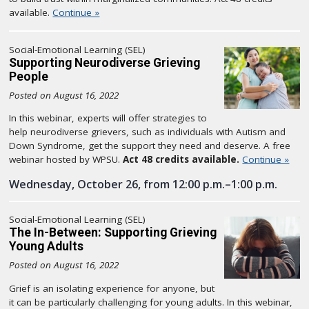
available.
Continue »
Social-Emotional Learning (SEL)
Supporting Neurodiverse Grieving
People
Posted on August 16, 2022
In this webinar, experts will offer strategies to
help neurodiverse grievers, such as individuals with Autism and
Down Syndrome, get the support they need and deserve. A free
webinar hosted by WPSU.
Act 48 credits available.
Continue »
Wednesday, October 26, from 12:00 p.m.–1:00 p.m.
Social-Emotional Learning (SEL)
The In-Between: Supporting Grieving
Young Adults
Posted on August 16, 2022
Grief is an isolating experience for anyone, but
it can be particularly challenging for young adults. In this webinar,