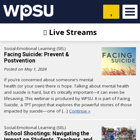
Live Streams
Social-Emotional Learning (SEL)
Facing Suicide: Prevent &
Postvention
Posted on May 1, 2024
If you’re concerned about someone’s mental
health (or your own) there is hope. Talking about mental health
and suicide is hard, but it’s critically important—it can even be
lifesaving. This webinar is produced by WPSU. It is part of Facing
Suicide, a TPT project that explores the powerful stories of those
impacted by suicide—one of […]
Continue »
Social-Emotional Learning (SEL)
School Shootings: Navigating the
Impact on Students, Teachers, and