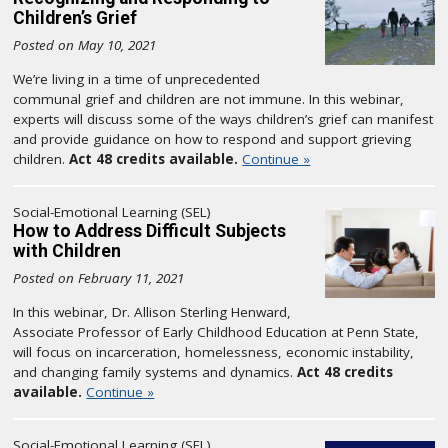
Children’s Grief
Posted on May 10, 2021
We’re living in a time of unprecedented
communal grief and children are not immune. In this webinar,
experts will discuss some of the ways children’s grief can manifest
and provide guidance on how to respond and support grieving
children.
Act 48 credits available.
Continue »
Social-Emotional Learning (SEL)
How to Address Difficult Subjects
with Children
Posted on February 11, 2021
In this webinar, Dr. Allison Sterling Henward,
Associate Professor of Early Childhood Education at Penn State,
will focus on incarceration, homelessness, economic instability,
and changing family systems and dynamics.
Act 48 credits
available.
Continue »
Social-Emotional Learning (SEL)