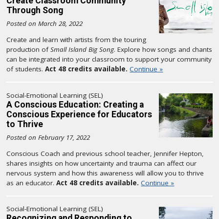
Create Classroom Community
Through Song
Posted on March 28, 2022
Create and learn with artists from the touring
production of
Small Island Big Song
. Explore how songs and chants
can be integrated into your classroom to support your community
of students.
Act 48 credits available.
Continue »
Social-Emotional Learning (SEL)
A Conscious Education: Creating a
Conscious Experience for Educators
to Thrive
Posted on February 17, 2022
Conscious Coach and previous school teacher, Jennifer Hepton,
shares insights on how uncertainty and trauma can affect our
nervous system and how this awareness will allow you to thrive
as an educator.
Act 48 credits available.
Continue »
Social-Emotional Learning (SEL)
Recognizing and Responding to