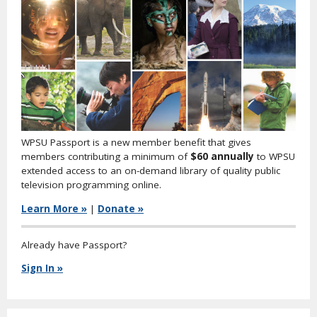
WPSU Passport is a new member benefit that gives
members contributing a minimum of
$60 annually
to WPSU
extended access to an on-demand library of quality public
television programming online.
Learn More »
|
Donate »
Already have Passport?
Sign In »