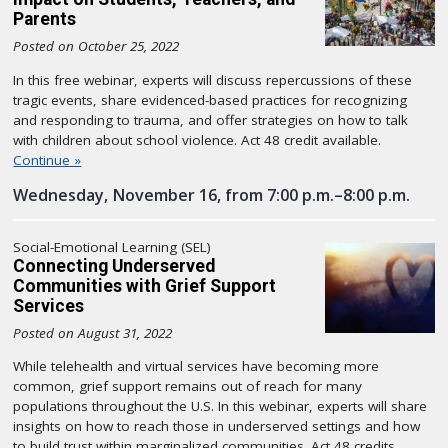
Parents
Posted on October 25, 2022
In this free webinar, experts will discuss repercussions of these
tragic events, share evidenced-based practices for recognizing
and responding to trauma, and offer strategies on how to talk
with children about school violence. Act 48 credit available.
Continue »
Wednesday, November 16, from 7:00 p.m.–8:00 p.m.
Social-Emotional Learning (SEL)
Connecting Underserved
Communities with Grief Support
Services
Posted on August 31, 2022
While telehealth and virtual services have becoming more
common, grief support remains out of reach for many
populations throughout the U.S. In this webinar, experts will share
insights on how to reach those in underserved settings and how
to build trust within marginalized communities. Act 48 credits