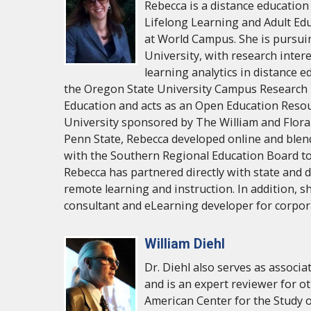
Rebecca is a distance education
Lifelong Learning and Adult Ed
at World Campus. She is pursui
University, with research intere
learning analytics in distance e
the Oregon State University Campus Research U
Education and acts as an Open Education Reso
University sponsored by The William and Flora
Penn State, Rebecca developed online and blen
with the Southern Regional Education Board to 
Rebecca has partnered directly with state and d
remote learning and instruction. In addition, sh
consultant and eLearning developer for corpo
William Diehl
Dr. Diehl also serves as associ
and is an expert reviewer for ot
American Center for the Study o