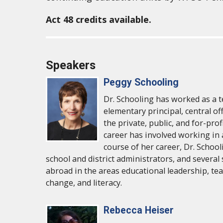
Act 48 credits available.
Speakers
Peggy Schooling
Dr. Schooling has worked as a t
elementary principal, central of
the private, public, and for-pro
career has involved working in 
course of her career, Dr. School
school and district administrators, and several
abroad in the areas educational leadership, te
change, and literacy.
Rebecca Heiser