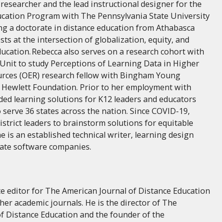
 researcher and the lead instructional designer for the
ucation Program with The Pennsylvania State University
ng a doctorate in distance education from Athabasca
sts at the intersection of globalization, equity, and
ducation. Rebecca also serves on a research cohort with
nit to study Perceptions of Learning Data in Higher
urces (OER) research fellow with Bingham Young
 Hewlett Foundation. Prior to her employment with
ded learning solutions for K12 leaders and educators
serve 36 states across the nation. Since COVID-19,
istrict leaders to brainstorm solutions for equitable
e is an established technical writer, learning design
rate software companies.
ate editor for The American Journal of Distance Education
her academic journals. He is the director of The
f Distance Education and the founder of the