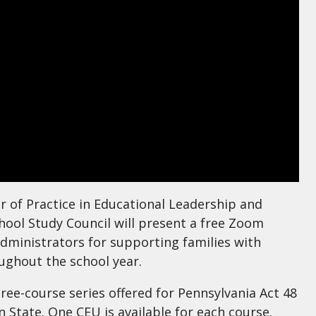
r of Practice in Educational Leadership and
chool Study Council will present a free Zoom
dministrators for supporting families with
ughout the school year.
hree-course series offered for Pennsylvania Act 48
State. One CEU is available for each course.