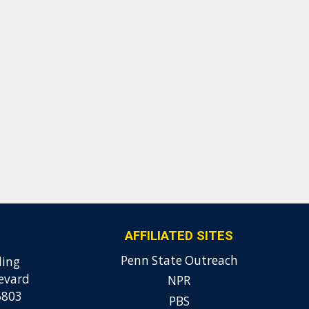
AFFILIATED SITES
Penn State Outreach
ding
evard
NPR
6803
PBS