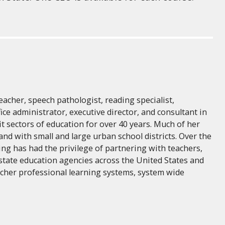
eacher, speech pathologist, reading specialist,
fice administrator, executive director, and consultant in
fit sectors of education for over 40 years. Much of her
and with small and large urban school districts. Over the
ing has had the privilege of partnering with teachers,
 state education agencies across the United States and
acher professional learning systems, system wide