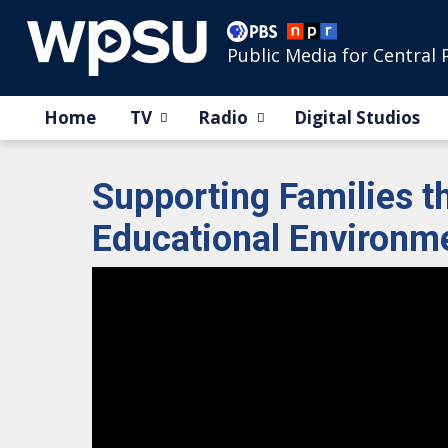
Public Media for Central 
Home
TV
Radio
Digital Studios
Supporting Families 
Educational Environm