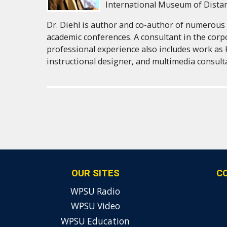
International Museum of Dista
Dr. Diehl is author and co-author of numerous 
academic conferences. A consultant in the corp
professional experience also includes work as 
instructional designer, and multimedia consult
OUR SITES
C
WPSU Radio
WPSU Video
WPSU Education