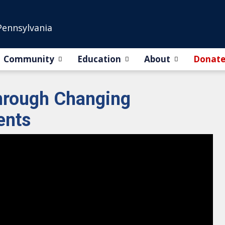
Pennsylvania
Community
Education
About
Donat
through Changing
ents