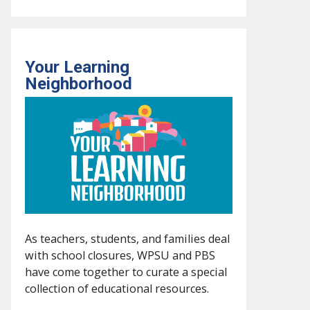
Your Learning
Neighborhood
As teachers, students, and families deal
with school closures, WPSU and PBS
have come together to curate a special
collection of educational resources.