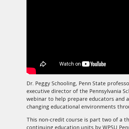
Dr. Peggy Schooling, Penn State professo
executive director of the Pennsylvania S
webinar to help prepare educators and a
changing educational environments thro
This non-credit course is part two of a t
continuing education units by WPSU Penn 