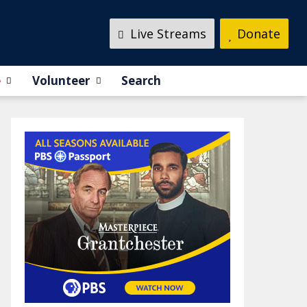
Live Streams
Donate
e
Volunteer
Search