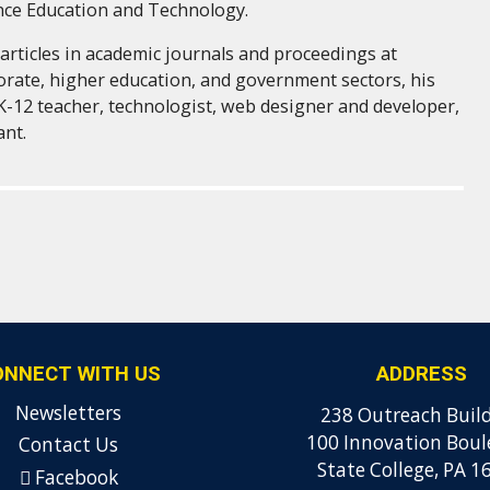
nce Education and Technology.
articles in academic journals and proceedings at
orate, higher education, and government sectors, his
K-12 teacher, technologist, web designer and developer,
ant.
ONNECT WITH US
ADDRESS
Newsletters
238 Outreach Buil
100 Innovation Boul
Contact Us
State College, PA 1
Facebook