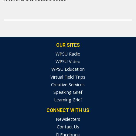
OUR SITES
WPSU Radio
WPSU Video
WPSU Education
Virtual Field Trips
Creative Services
Speaking Grief
Learning Grief
CONNECT WITH US
Newsletters
Contact Us
Facebook