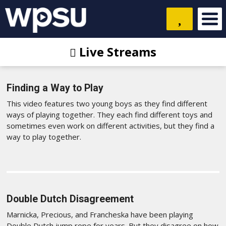
Live Streams
Finding a Way to Play
This video features two young boys as they find different
ways of playing together. They each find different toys and
sometimes even work on different activities, but they find a
way to play together.
Double Dutch Disagreement
Marnicka, Precious, and Francheska have been playing
Double Dutch jump rope for years. But they disagree on how