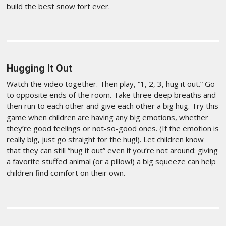
build the best snow fort ever.
Hugging It Out
Watch the video together. Then play, “1, 2, 3, hug it out.” Go
to opposite ends of the room. Take three deep breaths and
then run to each other and give each other a big hug. Try this
game when children are having any big emotions, whether
they’re good feelings or not-so-good ones. (If the emotion is
really big, just go straight for the hug!). Let children know
that they can still “hug it out” even if you’re not around: giving
a favorite stuffed animal (or a pillow!) a big squeeze can help
children find comfort on their own.