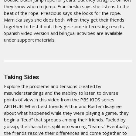
they know when to jump. Francheska says she listens to the
beat of the rope. Prescious says she looks for the rope.
Marnicka says she does both. When they get their friends
together to test it out, they get some interesting results.
Spanish video version and bilingual activities are available
under support materials.
Taking Sides
Explore the problems and tensions created by
misunderstandings and the inability to listen to diverse
points of view in this video from the PBS KIDS series
ARTHUR. When best friends Arthur and Buster disagree
about what happened while they were playing a game, they
begin a “feud” that spreads among their friends. Fueled by
gossip, the characters split into warring “teams.” Eventually,
the friends resolve their differences and come together to