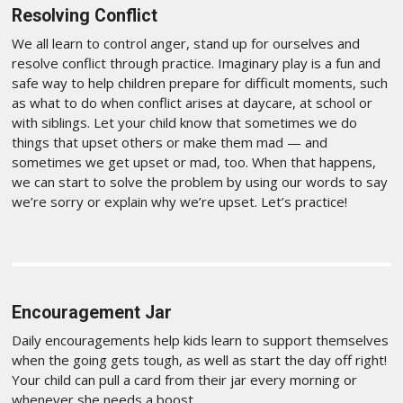
Resolving Conflict
We all learn to control anger, stand up for ourselves and
resolve conflict through practice. Imaginary play is a fun and
safe way to help children prepare for difficult moments, such
as what to do when conflict arises at daycare, at school or
with siblings. Let your child know that sometimes we do
things that upset others or make them mad — and
sometimes we get upset or mad, too. When that happens,
we can start to solve the problem by using our words to say
we’re sorry or explain why we’re upset. Let’s practice!
Encouragement Jar
Daily encouragements help kids learn to support themselves
when the going gets tough, as well as start the day off right!
Your child can pull a card from their jar every morning or
whenever she needs a boost.