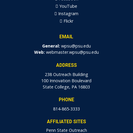
YouTube
Instagram
Flickr
EMAIL
General:
wpsu@psu.edu
Web:
webmaster.wpsu@psu.edu
ADDRESS
238 Outreach Building
100 Innovation Boulevard
State College, PA 16803
PHONE
814-865-3333
AFFILIATED SITES
Penn State Outreach