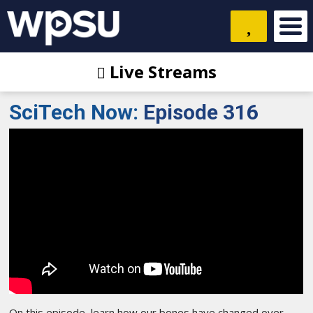
Live Streams
SciTech Now
:
Episode 316
On this episode, learn how our bones have changed over