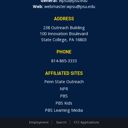
General:
wpsu@psu.edu
Web:
webmaster.wpsu@psu.edu
ADDRESS
238 Outreach Building
100 Innovation Boulevard
State College, PA 16803
PHONE
814-865-3333
AFFILIATED SITES
Penn State Outreach
NPR
PBS
PBS Kids
PBS Learning Media
Employment
Search
FCC Applications