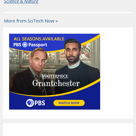
Science & Nature
More from SciTech Now »