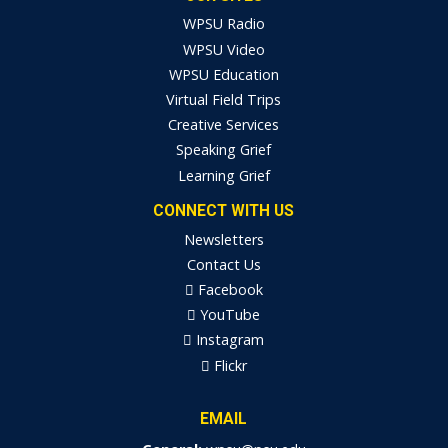
WPSU Radio
WPSU Video
WPSU Education
Virtual Field Trips
Creative Services
Speaking Grief
Learning Grief
CONNECT WITH US
Newsletters
Contact Us
Facebook
YouTube
Instagram
Flickr
EMAIL