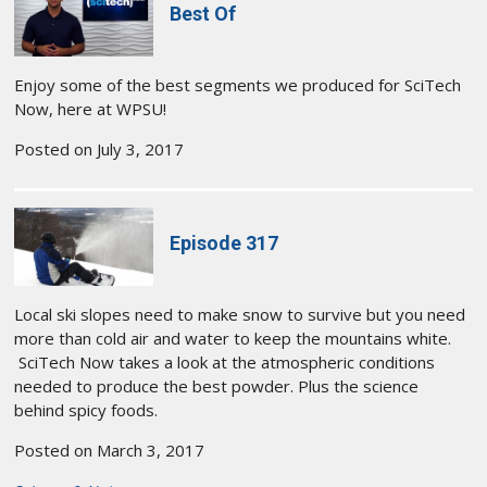
Best Of
Enjoy some of the best segments we produced for SciTech
Now, here at WPSU!
Posted on July 3, 2017
Episode 317
Local ski slopes need to make snow to survive but you need
more than cold air and water to keep the mountains white.
SciTech Now takes a look at the atmospheric conditions
needed to produce the best powder. Plus the science
behind spicy foods.
Posted on March 3, 2017