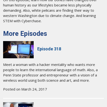
human history as our lifestyles became less physically
demanding. Also, white pelicans are finding their way to
western Washington due to climate change. And learning
STEM with Cyberchase.
More Episodes
Episode 318
Meet a woman with a hacker mentality who wants more
people to learn the international language of math. Also, a
Penn State professor and entrepreneur with a vision of a
wireless world using both science and art, and more.
Posted on March 24, 2017