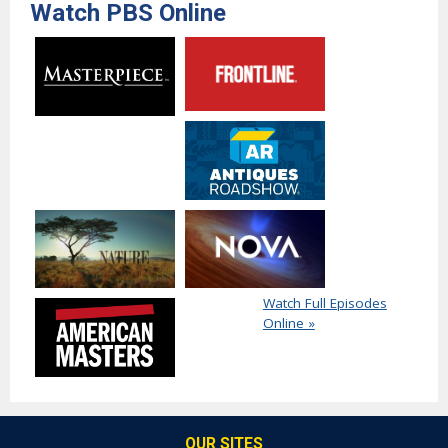
Watch PBS Online
Watch Full Episodes
Online »
OUR SITES