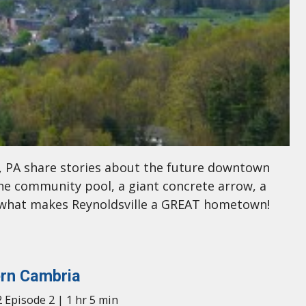
e, PA share stories about the future downtown
he community pool, a giant concrete arrow, a
t what makes Reynoldsville a GREAT hometown!
rn Cambria
 Episode 2 | 1 hr 5 min