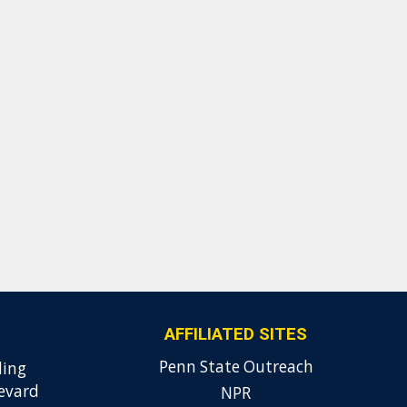
AFFILIATED SITES
Penn State Outreach
ding
evard
NPR