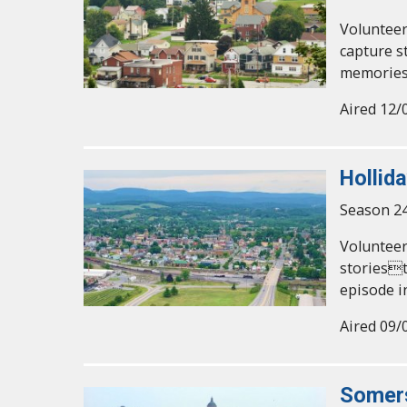
Volunteer
capture s
memories
Aired 12/
Hollid
Season 24
Volunteer
storiest
episode i
Aired 09/
Somer