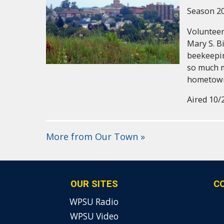
Season 20
Volunteer
Mary S. Bi
beekeepin
so much 
hometow
Aired 10/
More from Our Town »
OUR SITES
C
WPSU Radio
WPSU Video