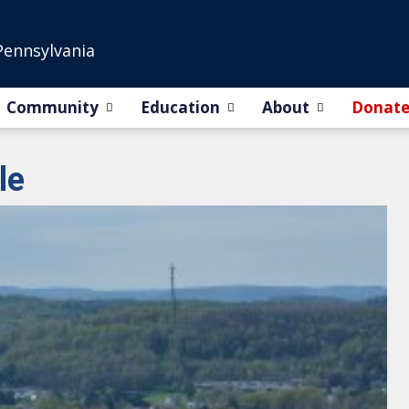
Pennsylvania
Community
Education
About
Donat
le