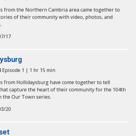
s from the Northern Cambria area came together to
tories of their community with video, photos, and
.
07/17
aysburg
 Episode 1 | 1 hr 15 min
s from Hollidaysburg have come together to tell
hat capture the heart of their community for the 104th
n the Our Town series.
03/20
set