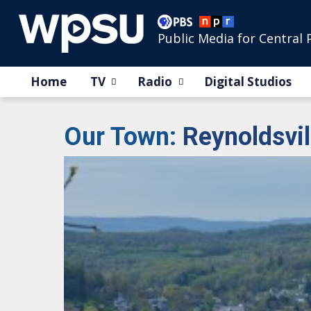
Public Media for Central 
Home
TV
Radio
Digital Studios
Our Town
:
Reynoldsvil