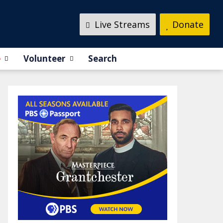
Live Streams
Donate
e
Volunteer
Search