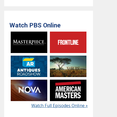
Watch PBS Online
Watch Full Episodes Online »