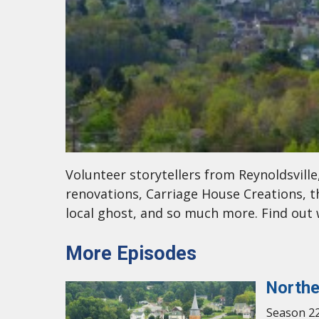
Volunteer storytellers from Reynoldsvill
renovations, Carriage House Creations, t
local ghost, and so much more. Find ou
More Episodes
Northe
Season 22