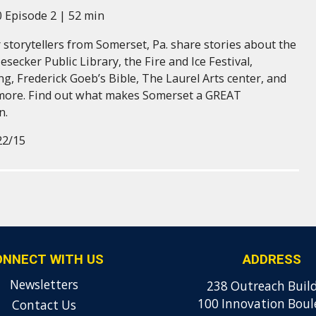
 Episode 2 | 52 min
 storytellers from Somerset, Pa. share stories about the
esecker Public Library, the Fire and Ice Festival,
g, Frederick Goeb’s Bible, The Laurel Arts center, and
more. Find out what makes Somerset a GREAT
n.
22/15
ONNECT WITH US
ADDRESS
Newsletters
238 Outreach Buil
100 Innovation Boul
Contact Us