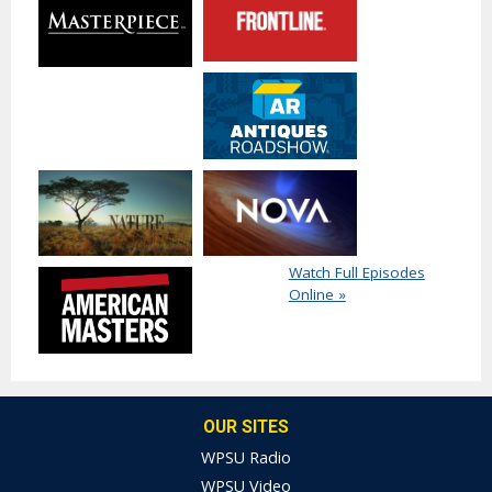
Watch Full Episodes
Online »
OUR SITES
WPSU Radio
WPSU Video