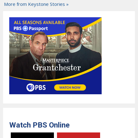
More from Keystone Stories »
Watch PBS Online