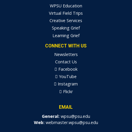
WPSU Education
Virtual Field Trips
Creative Services
Speaking Grief
Learning Grief
CONNECT WITH US
Newsletters
Contact Us
Facebook
YouTube
Instagram
Flickr
EMAIL
General:
wpsu@psu.edu
Web:
webmaster.wpsu@psu.edu