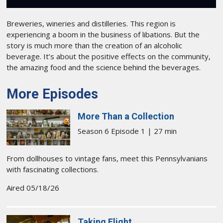
Breweries, wineries and distilleries. This region is
experiencing a boom in the business of libations. But the
story is much more than the creation of an alcoholic
beverage. It’s about the positive effects on the community,
the amazing food and the science behind the beverages.
More Episodes
More Than a Collection
Season 6 Episode 1 | 27 min
From dollhouses to vintage fans, meet this Pennsylvanians
with fascinating collections.
Aired 05/18/26
Taking Flight