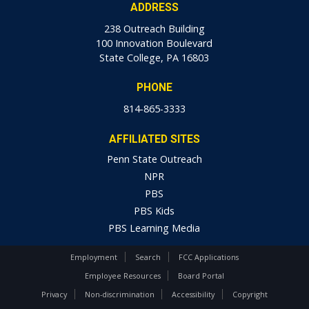
ADDRESS
238 Outreach Building
100 Innovation Boulevard
State College, PA 16803
PHONE
814-865-3333
AFFILIATED SITES
Penn State Outreach
NPR
PBS
PBS Kids
PBS Learning Media
Employment
Search
FCC Applications
Employee Resources
Board Portal
Privacy
Non-discrimination
Accessibility
Copyright