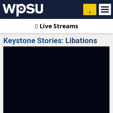
Live Streams
Keystone Stories
:
Libations