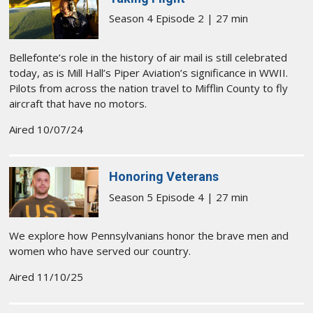
Season 4 Episode 2 | 27 min
Bellefonte’s role in the history of air mail is still celebrated
today, as is Mill Hall’s Piper Aviation’s significance in WWII.
Pilots from across the nation travel to Mifflin County to fly
aircraft that have no motors.
Aired 10/07/24
Honoring Veterans
Season 5 Episode 4 | 27 min
We explore how Pennsylvanians honor the brave men and
women who have served our country.
Aired 11/10/25