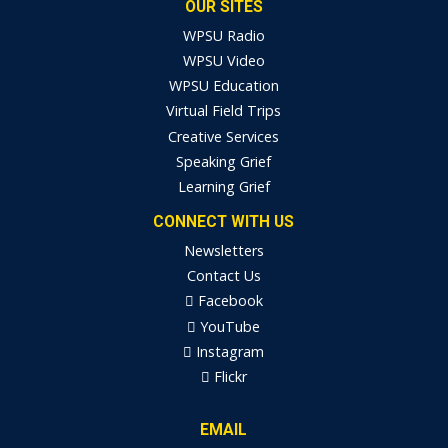
OUR SITES
WPSU Radio
WPSU Video
WPSU Education
Virtual Field Trips
Creative Services
Speaking Grief
Learning Grief
CONNECT WITH US
Newsletters
Contact Us
Facebook
YouTube
Instagram
Flickr
EMAIL