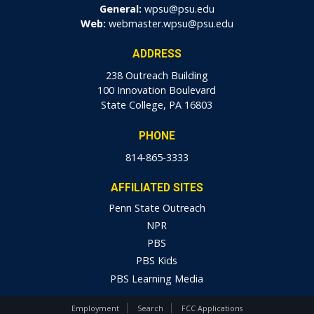
General:
wpsu@psu.edu
Web:
webmaster.wpsu@psu.edu
ADDRESS
238 Outreach Building
100 Innovation Boulevard
State College, PA 16803
PHONE
814-865-3333
AFFILIATED SITES
Penn State Outreach
NPR
PBS
PBS Kids
PBS Learning Media
Employment
Search
FCC Applications