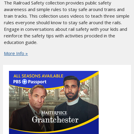
The Railroad Safety collection provides public safety
awareness and simple rules to stay safe around trains and
train tracks. This collection uses videos to teach three simple
rules everyone should know to stay safe around the rails.
Engage in conversations about rail safety with your kids and
reinforce the safety tips with activities procided in the
education guide.
More Info »