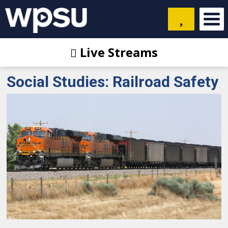
Live Streams
Social Studies: Railroad Safety