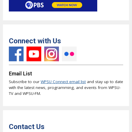
Connect with Us
Email List
Subscribe to our
WPSU Connect email list
and stay up to date
with the latest news, programming, and events from WPSU-
TV and WPSU-FM.
Contact Us