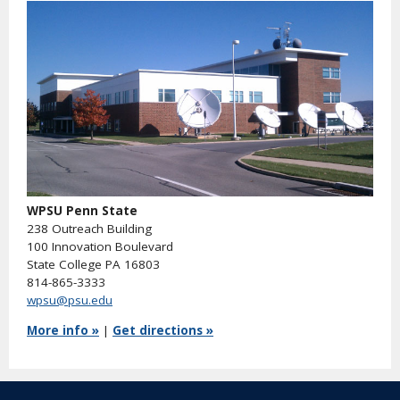
WPSU Penn State
238 Outreach Building
100 Innovation Boulevard
State College PA 16803
814-865-3333
wpsu@psu.edu
More info »
|
Get directions »