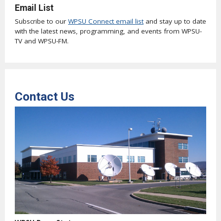
Email List
Subscribe to our
WPSU Connect email list
and stay up to date
with the latest news, programming, and events from WPSU-
TV and WPSU-FM.
Contact Us