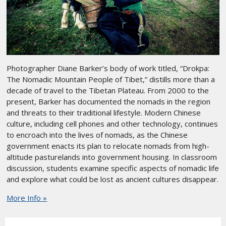
Photographer Diane Barker’s body of work titled, “Drokpa:
The Nomadic Mountain People of Tibet,” distills more than a
decade of travel to the Tibetan Plateau. From 2000 to the
present, Barker has documented the nomads in the region
and threats to their traditional lifestyle. Modern Chinese
culture, including cell phones and other technology, continues
to encroach into the lives of nomads, as the Chinese
government enacts its plan to relocate nomads from high-
altitude pasturelands into government housing. In classroom
discussion, students examine specific aspects of nomadic life
and explore what could be lost as ancient cultures disappear.
More Info »