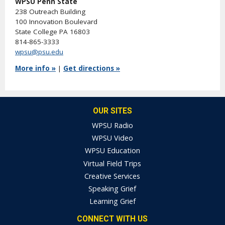
WPSU Penn State
238 Outreach Building
100 Innovation Boulevard
State College PA 16803
814-865-3333
wpsu@psu.edu
More info »
|
Get directions »
OUR SITES
WPSU Radio
WPSU Video
WPSU Education
Virtual Field Trips
Creative Services
Speaking Grief
Learning Grief
CONNECT WITH US