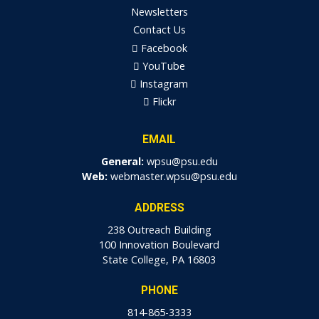
Newsletters
Contact Us
Facebook
YouTube
Instagram
Flickr
EMAIL
General:
wpsu@psu.edu
Web:
webmaster.wpsu@psu.edu
ADDRESS
238 Outreach Building
100 Innovation Boulevard
State College, PA 16803
PHONE
814-865-3333