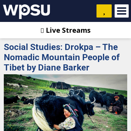
Live Streams
Social Studies: Drokpa – The
Nomadic Mountain People of
Tibet by Diane Barker