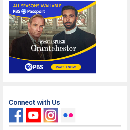
Connect with Us