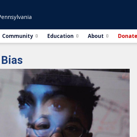
Pennsylvania
Community
Education
About
Donat
 Bias