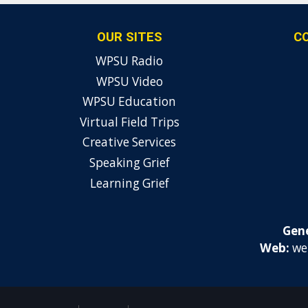
OUR SITES
C
WPSU Radio
WPSU Video
WPSU Education
Virtual Field Trips
Creative Services
Speaking Grief
Learning Grief
Gene
Web:
we