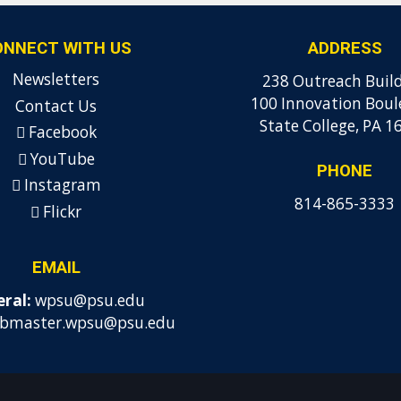
ONNECT WITH US
ADDRESS
Newsletters
238 Outreach Buil
100 Innovation Boul
Contact Us
State College, PA 1
Facebook
YouTube
PHONE
Instagram
814-865-3333
Flickr
EMAIL
ral:
wpsu@psu.edu
bmaster.wpsu@psu.edu