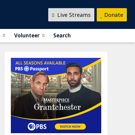
Live Streams
Donate
e
Volunteer
Search