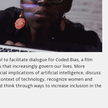
l to facilitate dialogue for Coded Bias, a film
 that increasingly govern our lives. More
cial implications of artificial intelligence, discuss
he context of technology, recognize women and
d think through ways to increase inclusion in the