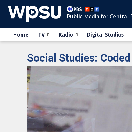
Public Media for Central 
Home
TV
Radio
Digital Studios
Social Studies: Coded