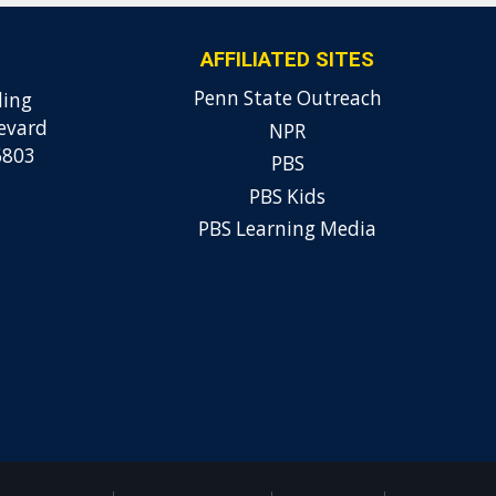
AFFILIATED SITES
Penn State Outreach
ding
evard
NPR
6803
PBS
PBS Kids
PBS Learning Media