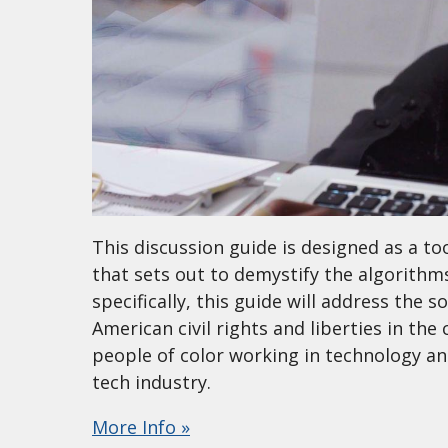
This discussion guide is designed as a too
that sets out to demystify the algorithms
specifically, this guide will address the so
American civil rights and liberties in t
people of color working in technology an
tech industry.
More Info »