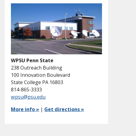
WPSU Penn State
238 Outreach Building
100 Innovation Boulevard
State College PA 16803
814-865-3333
wpsu@psu.edu
More info »
|
Get directions »