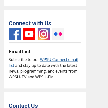
Connect with Us
Email List
Subscribe to our
WPSU Connect email
list
and stay up to date with the latest
news, programming, and events from
WPSU-TV and WPSU-FM.
Contact Us