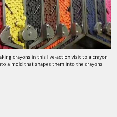
ing crayons in this live-action visit to a crayon
into a mold that shapes them into the crayons