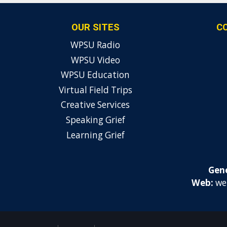
OUR SITES
C
WPSU Radio
WPSU Video
WPSU Education
Virtual Field Trips
Creative Services
Speaking Grief
Learning Grief
Gene
Web:
we