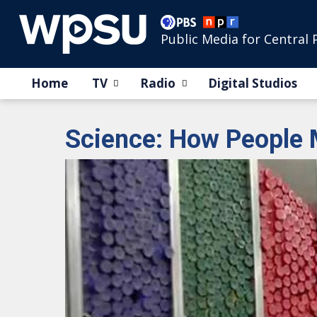
Public Media for Central 
Home
TV
Radio
Digital Studios
Science: How People