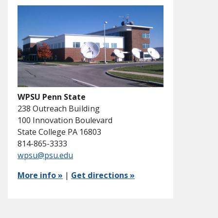
WPSU Penn State
238 Outreach Building
100 Innovation Boulevard
State College PA 16803
814-865-3333
wpsu@psu.edu
More info »
|
Get directions »