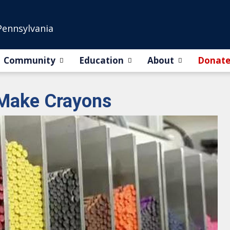
Pennsylvania
Community
Education
About
Donat
 Make Crayons