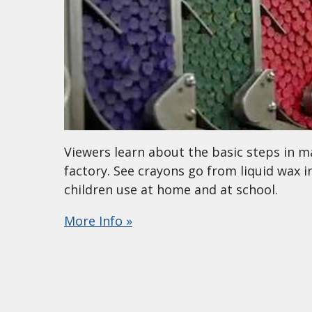
Viewers learn about the basic steps in mak
factory. See crayons go from liquid wax 
children use at home and at school.
More Info »