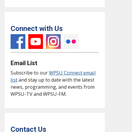
Connect with Us
Email List
Subscribe to our
WPSU Connect email
list
and stay up to date with the latest
news, programming, and events from
WPSU-TV and WPSU-FM.
Contact Us