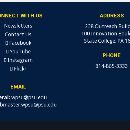
ONNECT WITH US
ADDRESS
Newsletters
238 Outreach Buil
100 Innovation Boul
Contact Us
State College, PA 1
Facebook
YouTube
PHONE
Instagram
814-865-3333
Flickr
EMAIL
ral:
wpsu@psu.edu
bmaster.wpsu@psu.edu