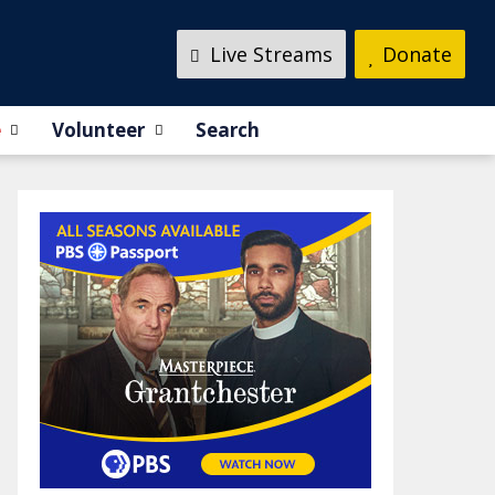
Live Streams
Donate
e
Volunteer
Search