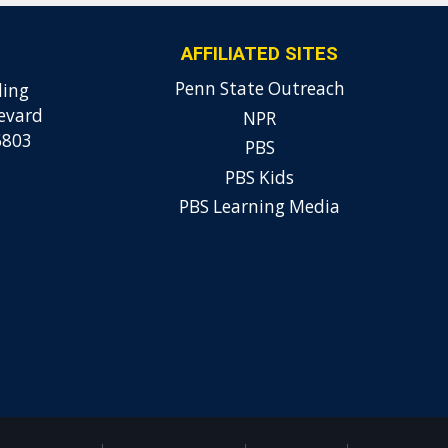
AFFILIATED SITES
Penn State Outreach
ding
evard
NPR
6803
PBS
PBS Kids
PBS Learning Media