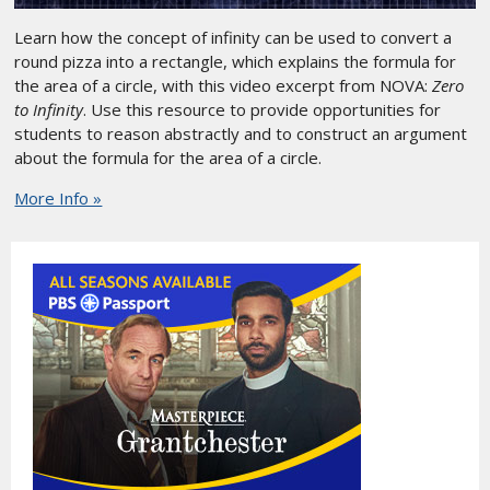
Learn how the concept of infinity can be used to convert a
round pizza into a rectangle, which explains the formula for
the area of a circle, with this video excerpt from NOVA:
Zero
to Infinity
. Use this resource to provide opportunities for
students to reason abstractly and to construct an argument
about the formula for the area of a circle.
More Info »