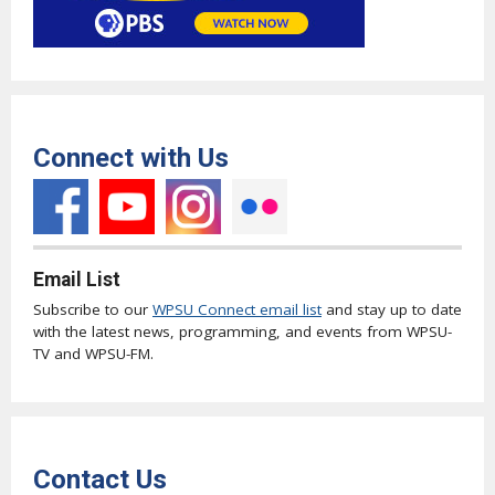
Connect with Us
Email List
Subscribe to our
WPSU Connect email list
and stay up to date
with the latest news, programming, and events from WPSU-
TV and WPSU-FM.
Contact Us