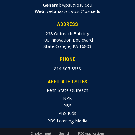
General:
wpsu@psu.edu
Web:
webmaster.wpsu@psu.edu
ADDRESS
238 Outreach Building
100 Innovation Boulevard
State College, PA 16803
PHONE
814-865-3333
AFFILIATED SITES
Penn State Outreach
NPR
PBS
PBS Kids
PBS Learning Media
Employment
Search
FCC Applications