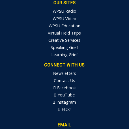
OUR SITES
WPSU Radio
WPSU Video
WPSU Education
Virtual Field Trips
Creative Services
Speaking Grief
Learning Grief
CONNECT WITH US
Newsletters
Contact Us
Facebook
YouTube
Instagram
Flickr
EMAIL