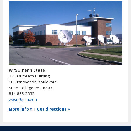
WPSU Penn State
238 Outreach Building
100 Innovation Boulevard
State College PA 16803
814-865-3333
wpsu@psu.edu
More info »
|
Get directions »