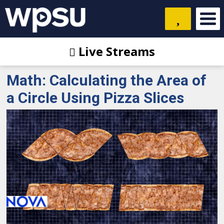
Live Streams
Math: Calculating the Area of
a Circle Using Pizza Slices