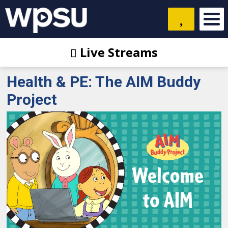
Live Streams
Health & PE: The AIM Buddy
Project