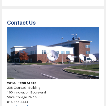
Contact Us
WPSU Penn State
238 Outreach Building
100 Innovation Boulevard
State College PA 16803
814-865-3333