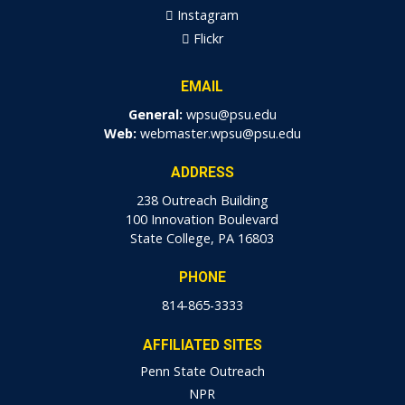
Instagram
Flickr
EMAIL
General:
wpsu@psu.edu
Web:
webmaster.wpsu@psu.edu
ADDRESS
238 Outreach Building
100 Innovation Boulevard
State College, PA 16803
PHONE
814-865-3333
AFFILIATED SITES
Penn State Outreach
NPR