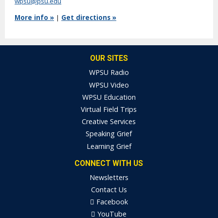
wpsu@psu.edu
More info »
|
Get directions »
OUR SITES
WPSU Radio
WPSU Video
WPSU Education
Virtual Field Trips
Creative Services
Speaking Grief
Learning Grief
CONNECT WITH US
Newsletters
Contact Us
Facebook
YouTube