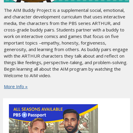
The AIM Buddy Project is a supplemental social, emotional,
and character development curriculum that uses interactive
media, the characters from the PBS series ARTHUR, and
cross-grade buddy pairs. Students partner with a buddy to
work on interactive comics and games that focus on five
important topics –empathy, honesty, forgiveness,
generosity, and learning from others. As buddy pairs engage
with the ARTHUR characters they talk about and reflect on
things like feelings, perspective-taking, and problem-solving.
Begin learning all about the AIM program by watching the
Welcome to AIM video.
More Info »