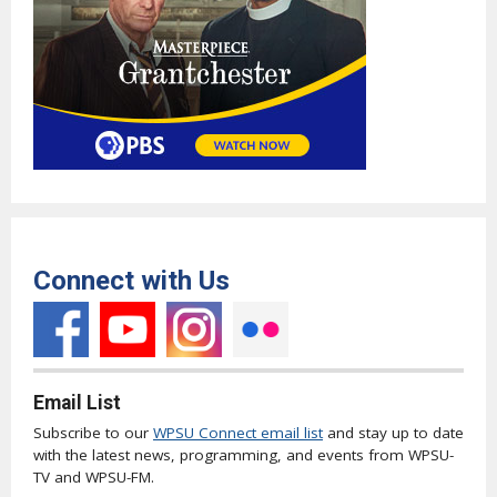
Connect with Us
Email List
Subscribe to our
WPSU Connect email list
and stay up to date
with the latest news, programming, and events from WPSU-
TV and WPSU-FM.