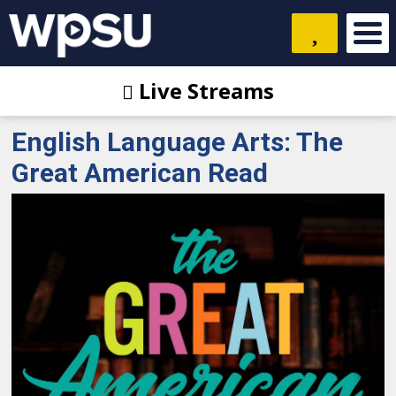
Live Streams
English Language Arts: The
Great American Read