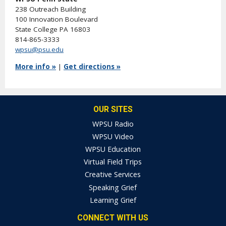
238 Outreach Building
100 Innovation Boulevard
State College PA 16803
814-865-3333
wpsu@psu.edu
More info »
|
Get directions »
OUR SITES
WPSU Radio
WPSU Video
WPSU Education
Virtual Field Trips
Creative Services
Speaking Grief
Learning Grief
CONNECT WITH US