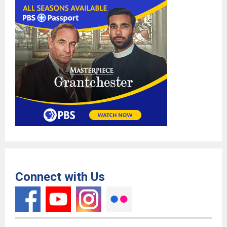
Connect with Us