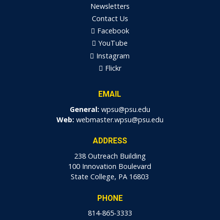
Newsletters
Contact Us
Facebook
YouTube
Instagram
Flickr
EMAIL
General:
wpsu@psu.edu
Web:
webmaster.wpsu@psu.edu
ADDRESS
238 Outreach Building
100 Innovation Boulevard
State College, PA 16803
PHONE
814-865-3333