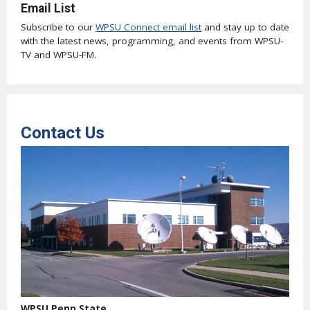
Email List
Subscribe to our
WPSU Connect email list
and stay up to date
with the latest news, programming, and events from WPSU-
TV and WPSU-FM.
Contact Us
WPSU Penn State