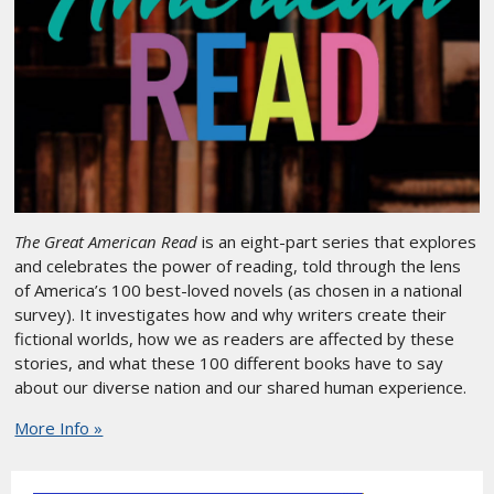
The Great American Read
is an eight-part series that explores
and celebrates the power of reading, told through the lens
of America’s 100 best-loved novels (as chosen in a national
survey). It investigates how and why writers create their
fictional worlds, how we as readers are affected by these
stories, and what these 100 different books have to say
about our diverse nation and our shared human experience.
More Info »