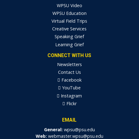
WPSU Video
WPSU Education
Virtual Field Trips
Creative Services
Speaking Grief
Learning Grief
CONNECT WITH US
Newsletters
Contact Us
Facebook
YouTube
Instagram
Flickr
EMAIL
General:
wpsu@psu.edu
Web:
webmaster.wpsu@psu.edu