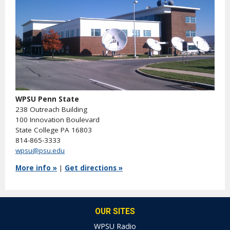
WPSU Penn State
238 Outreach Building
100 Innovation Boulevard
State College PA 16803
814-865-3333
wpsu@psu.edu
More info »
|
Get directions »
OUR SITES
WPSU Radio