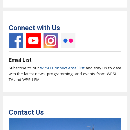
Connect with Us
Email List
Subscribe to our
WPSU Connect email list
and stay up to date
with the latest news, programming, and events from WPSU-
TV and WPSU-FM.
Contact Us