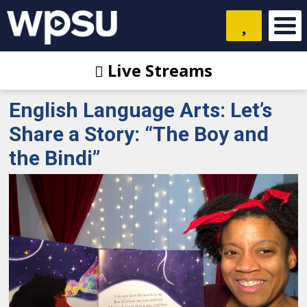
Live Streams
English Language Arts: Let’s
Share a Story: “The Boy and
the Bindi”