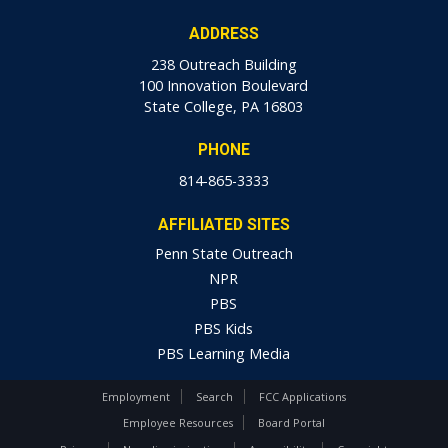
ADDRESS
238 Outreach Building
100 Innovation Boulevard
State College, PA 16803
PHONE
814-865-3333
AFFILIATED SITES
Penn State Outreach
NPR
PBS
PBS Kids
PBS Learning Media
Employment
Search
FCC Applications
Employee Resources
Board Portal