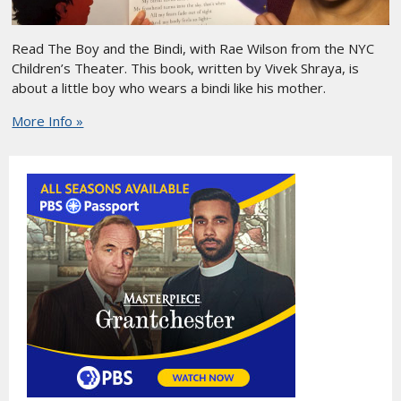
Read The Boy and the Bindi, with Rae Wilson from the NYC
Children’s Theater. This book, written by Vivek Shraya, is
about a little boy who wears a bindi like his mother.
More Info »