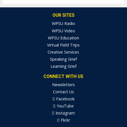
OUR SITES
WPSU Radio
WPSU Video
WPSU Education
Virtual Field Trips
Creative Services
Speaking Grief
Learning Grief
CONNECT WITH US
Newsletters
Contact Us
Facebook
YouTube
Instagram
Flickr