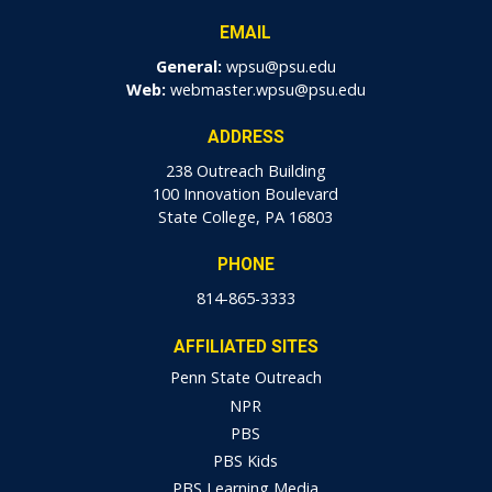
EMAIL
General:
wpsu@psu.edu
Web:
webmaster.wpsu@psu.edu
ADDRESS
238 Outreach Building
100 Innovation Boulevard
State College, PA 16803
PHONE
814-865-3333
AFFILIATED SITES
Penn State Outreach
NPR
PBS
PBS Kids
PBS Learning Media