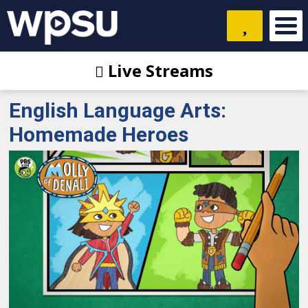
Live Streams
English Language Arts:
Homemade Heroes