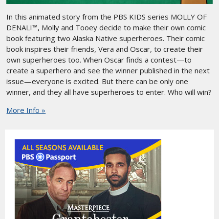
In this animated story from the PBS KIDS series MOLLY OF
DENALI™, Molly and Tooey decide to make their own comic
book featuring two Alaska Native superheroes. Their comic
book inspires their friends, Vera and Oscar, to create their
own superheroes too. When Oscar finds a contest—to
create a superhero and see the winner published in the next
issue—everyone is excited. But there can be only one
winner, and they all have superheroes to enter. Who will win?
More Info »