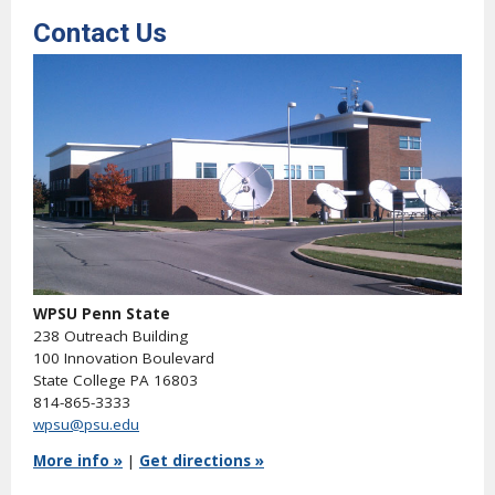
Contact Us
WPSU Penn State
238 Outreach Building
100 Innovation Boulevard
State College PA 16803
814-865-3333
wpsu@psu.edu
More info »
|
Get directions »