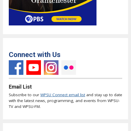
Connect with Us
Email List
Subscribe to our
WPSU Connect email list
and stay up to date
with the latest news, programming, and events from WPSU-
TV and WPSU-FM.