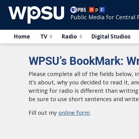
Public Media for Central 
Home
TV
Radio
Digital Studios
WPSU’s BookMark: Wr
Please complete all of the fields below,
it’s about, why you decided to read it, an
writing for radio is different than writin
be sure to use short sentences and write
Fill out my
online form
.