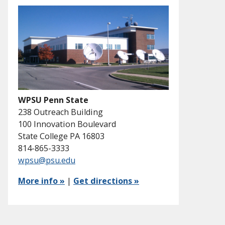
WPSU Penn State
238 Outreach Building
100 Innovation Boulevard
State College PA 16803
814-865-3333
wpsu@psu.edu
More info »
|
Get directions »