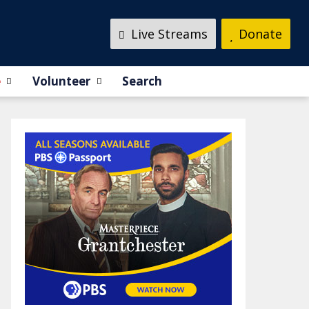
Live Streams
Donate
e
Volunteer
Search