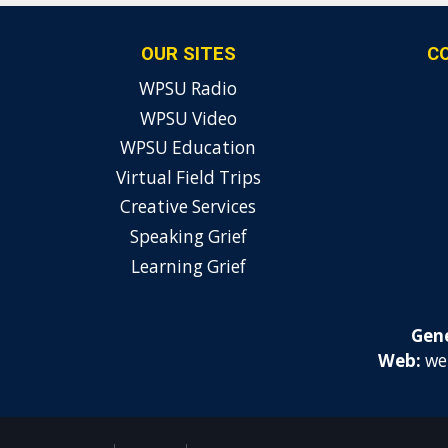
OUR SITES
C
WPSU Radio
WPSU Video
WPSU Education
Virtual Field Trips
Creative Services
Speaking Grief
Learning Grief
Gene
Web:
we