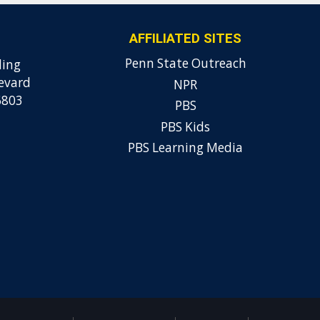
AFFILIATED SITES
Penn State Outreach
ding
evard
NPR
6803
PBS
PBS Kids
PBS Learning Media