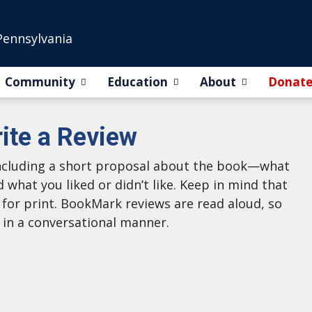
Pennsylvania
Community
Education
About
Donat
ite a Review
 including a short proposal about the book—what
d what you liked or didn’t like. Keep in mind that
g for print. BookMark reviews are read aloud, so
 in a conversational manner.