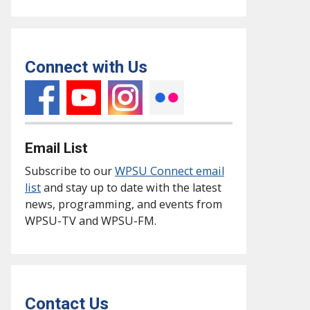
Connect with Us
Email List
Subscribe to our
WPSU Connect email
list
and stay up to date with the latest
news, programming, and events from
WPSU-TV and WPSU-FM.
Contact Us