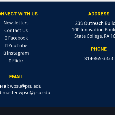
ONNECT WITH US
ADDRESS
Newsletters
238 Outreach Buil
100 Innovation Boul
Contact Us
State College, PA 1
Facebook
YouTube
PHONE
Instagram
814-865-3333
Flickr
EMAIL
ral:
wpsu@psu.edu
bmaster.wpsu@psu.edu