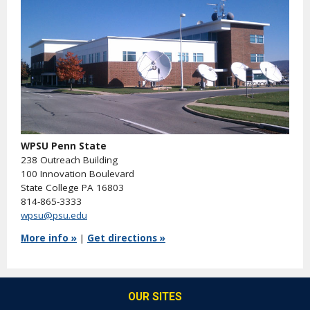
WPSU Penn State
238 Outreach Building
100 Innovation Boulevard
State College PA 16803
814-865-3333
wpsu@psu.edu
More info »
|
Get directions »
OUR SITES