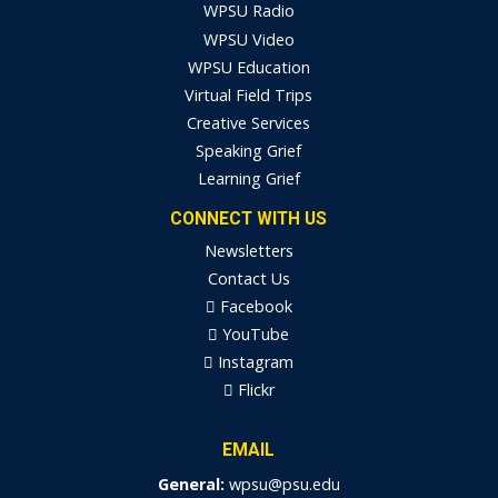
WPSU Radio
WPSU Video
WPSU Education
Virtual Field Trips
Creative Services
Speaking Grief
Learning Grief
CONNECT WITH US
Newsletters
Contact Us
Facebook
YouTube
Instagram
Flickr
EMAIL
General:
wpsu@psu.edu