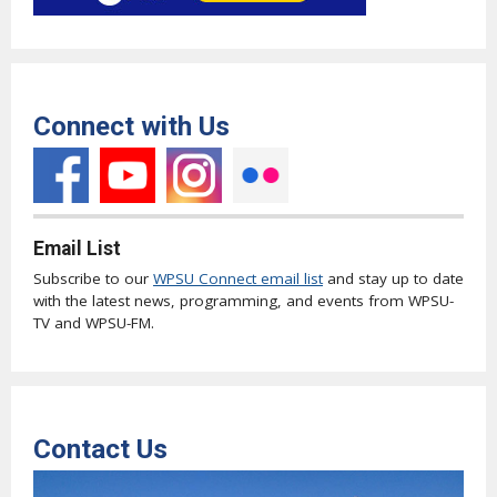
Connect with Us
Email List
Subscribe to our
WPSU Connect email list
and stay up to date
with the latest news, programming, and events from WPSU-
TV and WPSU-FM.
Contact Us