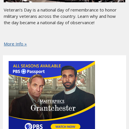
Veteran’s Day is a national day of remembrance to honor
military veterans across the country. Learn why and how
the day became a national day of observance!
More Info »