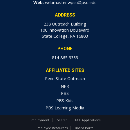
Web:
webmaster.wpsu@psu.edu
ADDRESS
238 Outreach Building
100 Innovation Boulevard
State College, PA 16803
PHONE
814-865-3333
AFFILIATED SITES
Penn State Outreach
NPR
PBS
PBS Kids
PBS Learning Media
Employment
Search
FCC Applications
Employee Resources
Board Portal