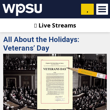
Live Streams
All About the Holidays:
Veterans’ Day