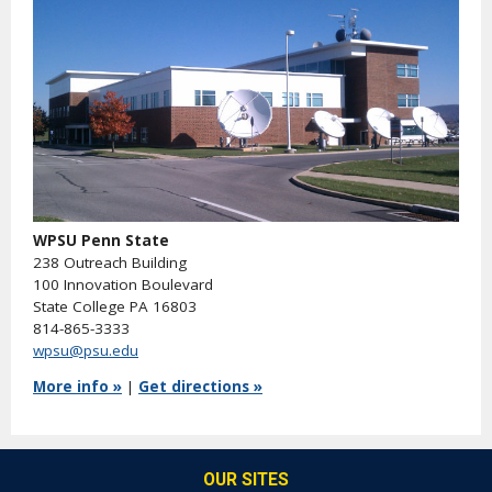
WPSU Penn State
238 Outreach Building
100 Innovation Boulevard
State College PA 16803
814-865-3333
wpsu@psu.edu
More info »
|
Get directions »
OUR SITES