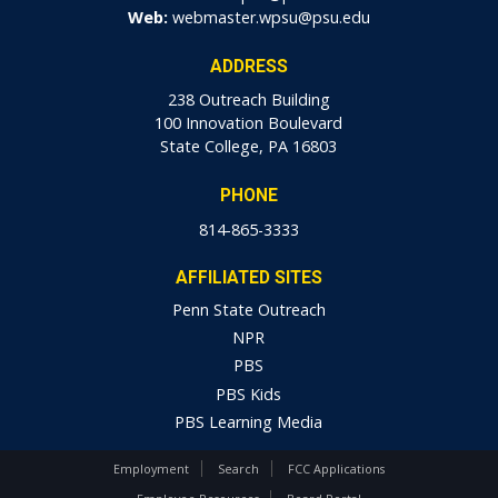
Web:
webmaster.wpsu@psu.edu
ADDRESS
238 Outreach Building
100 Innovation Boulevard
State College, PA 16803
PHONE
814-865-3333
AFFILIATED SITES
Penn State Outreach
NPR
PBS
PBS Kids
PBS Learning Media
Employment
Search
FCC Applications