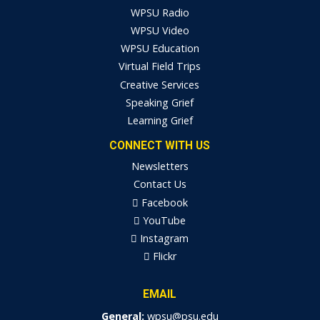
WPSU Radio
WPSU Video
WPSU Education
Virtual Field Trips
Creative Services
Speaking Grief
Learning Grief
CONNECT WITH US
Newsletters
Contact Us
Facebook
YouTube
Instagram
Flickr
EMAIL
General:
wpsu@psu.edu