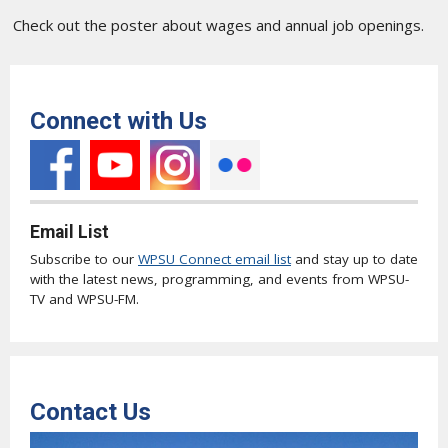
Check out the poster about wages and annual job openings.
Connect with Us
Email List
Subscribe to our
WPSU Connect email list
and stay up to date
with the latest news, programming, and events from WPSU-
TV and WPSU-FM.
Contact Us