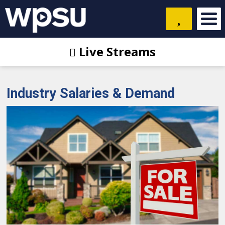
Live Streams
Industry Salaries & Demand