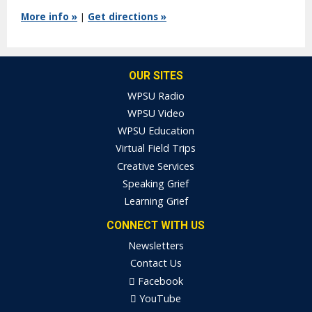
More info »
|
Get directions »
OUR SITES
WPSU Radio
WPSU Video
WPSU Education
Virtual Field Trips
Creative Services
Speaking Grief
Learning Grief
CONNECT WITH US
Newsletters
Contact Us
Facebook
YouTube