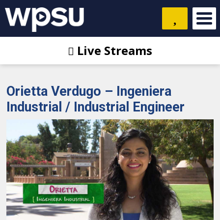
Live Streams
Orietta Verdugo – Ingeniera
Industrial / Industrial Engineer