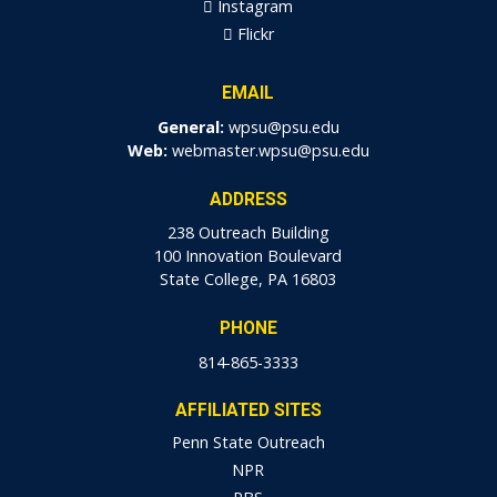
Instagram
Flickr
EMAIL
General:
wpsu@psu.edu
Web:
webmaster.wpsu@psu.edu
ADDRESS
238 Outreach Building
100 Innovation Boulevard
State College, PA 16803
PHONE
814-865-3333
AFFILIATED SITES
Penn State Outreach
NPR