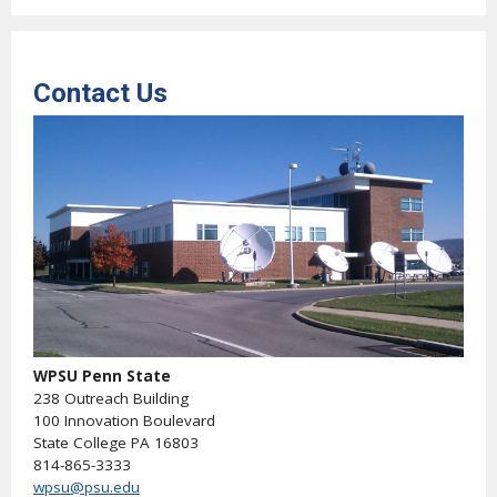
Contact Us
WPSU Penn State
238 Outreach Building
100 Innovation Boulevard
State College PA 16803
814-865-3333
wpsu@psu.edu