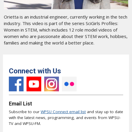
Orietta is an industrial engineer, currently working in the tech
industry. This video is part of the series SciGirls Profiles:
Women in STEM, which includes 12 role model videos of
women who are passionate about their STEM work, hobbies,
families and making the world a better place.
Connect with Us
Email List
Subscribe to our
WPSU Connect email list
and stay up to date
with the latest news, programming, and events from WPSU-
TV and WPSU-FM.