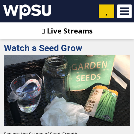
Live Streams
Watch a Seed Grow
Explore the Stages of Seed Growth