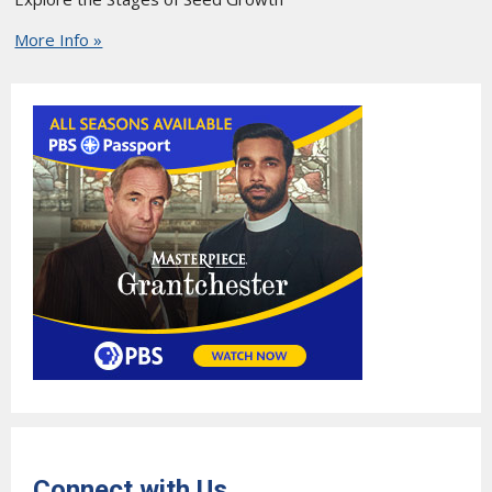
More Info »
Connect with Us