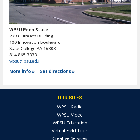
WPSU Penn State
238 Outreach Building
100 Innovation Boulevard
State College PA 16803
814-865-3333
wpsu@psu.edu
More info »
|
Get directions »
OUR SITES
WPSU Radio
WPSU Video
WPSU Education
Virtual Field Trips
Creative Services