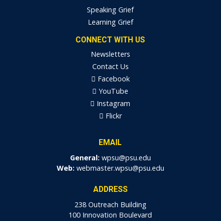
Speaking Grief
Learning Grief
CONNECT WITH US
Newsletters
Contact Us
Facebook
YouTube
Instagram
Flickr
EMAIL
General:
wpsu@psu.edu
Web:
webmaster.wpsu@psu.edu
ADDRESS
238 Outreach Building
100 Innovation Boulevard