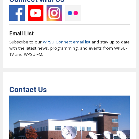
Email List
Subscribe to our
WPSU Connect email list
and stay up to date
with the latest news, programming, and events from WPSU-
TV and WPSU-FM.
Contact Us