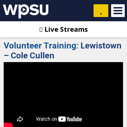
Live Streams
Volunteer Training
:
Lewistown
– Cole Cullen