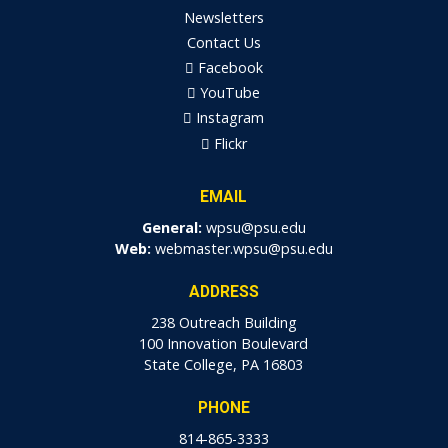
Newsletters
Contact Us
Facebook
YouTube
Instagram
Flickr
EMAIL
General:
wpsu@psu.edu
Web:
webmaster.wpsu@psu.edu
ADDRESS
238 Outreach Building
100 Innovation Boulevard
State College, PA 16803
PHONE
814-865-3333