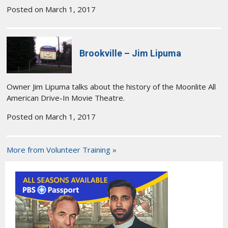
Posted on March 1, 2017
Brookville – Jim Lipuma
Owner Jim Lipuma talks about the history of the Moonlite All
American Drive-In Movie Theatre.
Posted on March 1, 2017
More from Volunteer Training »