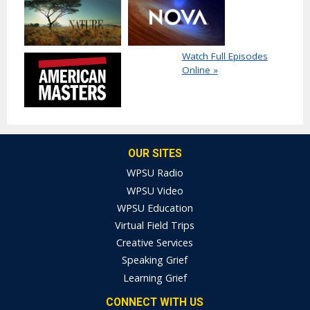
Watch Full Episodes
Online »
OUR SITES
WPSU Radio
WPSU Video
WPSU Education
Virtual Field Trips
Creative Services
Speaking Grief
Learning Grief
CONNECT WITH US