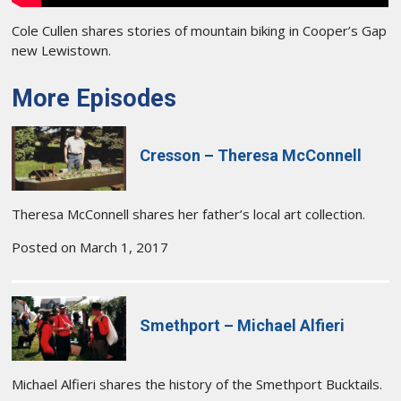
Cole Cullen shares stories of mountain biking in Cooper’s Gap
new Lewistown.
More Episodes
Cresson – Theresa McConnell
Theresa McConnell shares her father’s local art collection.
Posted on March 1, 2017
Smethport – Michael Alfieri
Michael Alfieri shares the history of the Smethport Bucktails.