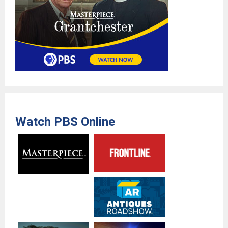
Watch PBS Online