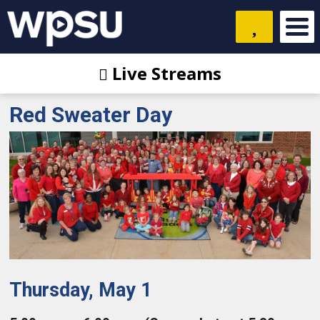
Live Streams
Red Sweater Day
Thursday, May 1