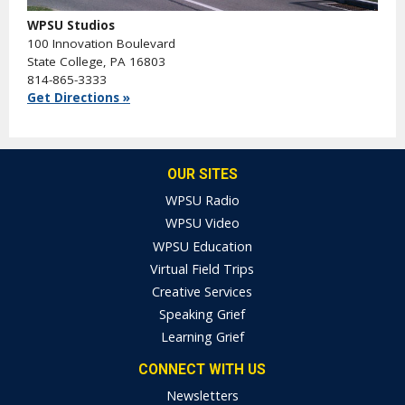
WPSU Studios
100 Innovation Boulevard
State College, PA 16803
814-865-3333
Get Directions »
OUR SITES
WPSU Radio
WPSU Video
WPSU Education
Virtual Field Trips
Creative Services
Speaking Grief
Learning Grief
CONNECT WITH US
Newsletters