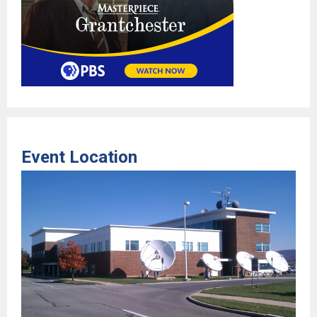
Event Location