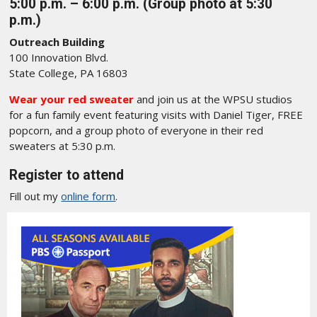
5:00 p.m. – 6:00 p.m. (Group photo at 5:30
p.m.)
Outreach Building
100 Innovation Blvd.
State College, PA 16803
Wear your red sweater
and join us at the WPSU studios
for a fun family event featuring visits with Daniel Tiger, FREE
popcorn, and a group photo of everyone in their red
sweaters at 5:30 p.m.
Register to attend
Fill out my
online form
.