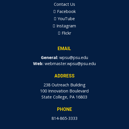
Contact Us
Facebook
YouTube
Instagram
Flickr
EMAIL
General:
wpsu@psu.edu
Web:
webmaster.wpsu@psu.edu
ADDRESS
238 Outreach Building
100 Innovation Boulevard
State College, PA 16803
PHONE
814-865-3333