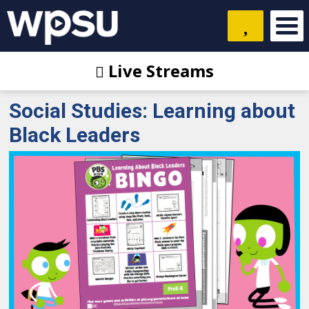
Live Streams
Social Studies: Learning about
Black Leaders