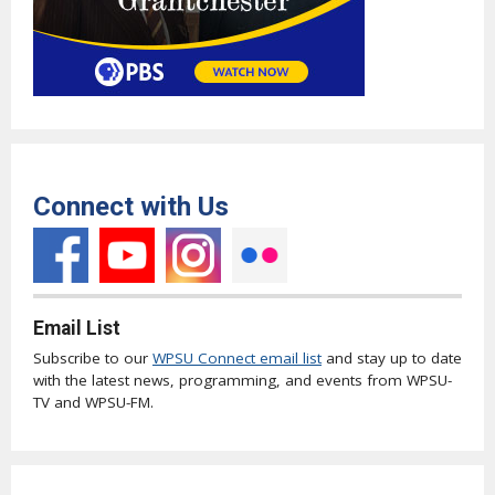
Connect with Us
Email List
Subscribe to our
WPSU Connect email list
and stay up to date
with the latest news, programming, and events from WPSU-
TV and WPSU-FM.