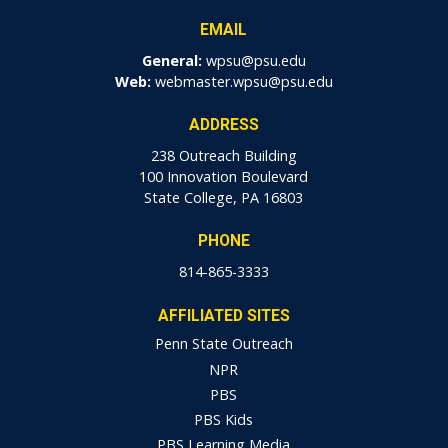
EMAIL
General:
wpsu@psu.edu
Web:
webmaster.wpsu@psu.edu
ADDRESS
238 Outreach Building
100 Innovation Boulevard
State College, PA 16803
PHONE
814-865-3333
AFFILIATED SITES
Penn State Outreach
NPR
PBS
PBS Kids
PBS Learning Media