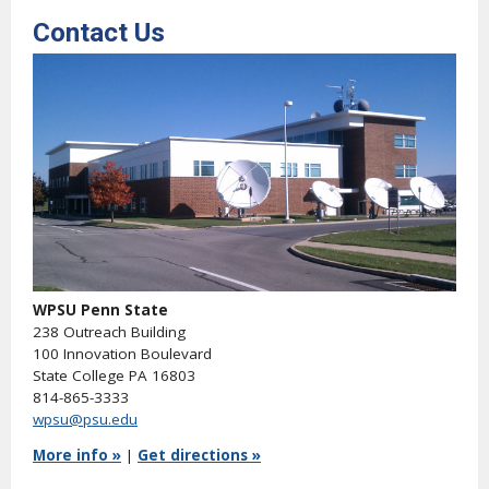
Contact Us
WPSU Penn State
238 Outreach Building
100 Innovation Boulevard
State College PA 16803
814-865-3333
wpsu@psu.edu
More info »
|
Get directions »