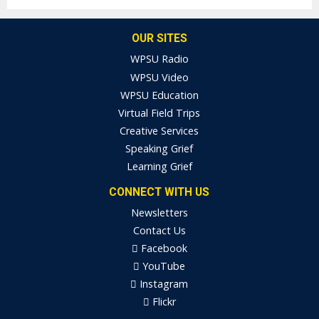
OUR SITES
WPSU Radio
WPSU Video
WPSU Education
Virtual Field Trips
Creative Services
Speaking Grief
Learning Grief
CONNECT WITH US
Newsletters
Contact Us
Facebook
YouTube
Instagram
Flickr