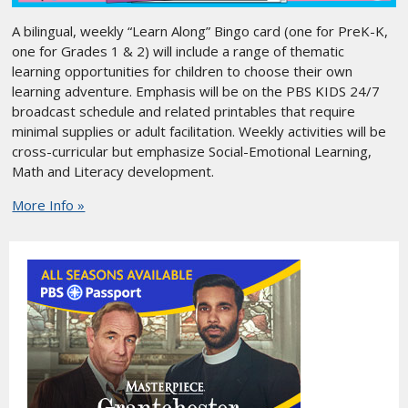
A bilingual, weekly “Learn Along” Bingo card (one for PreK-K,
one for Grades 1 & 2) will include a range of thematic
learning opportunities for children to choose their own
learning adventure. Emphasis will be on the PBS KIDS 24/7
broadcast schedule and related printables that require
minimal supplies or adult facilitation. Weekly activities will be
cross-curricular but emphasize Social-Emotional Learning,
Math and Literacy development.
More Info »