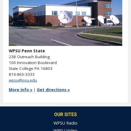
WPSU Penn State
238 Outreach Building
100 Innovation Boulevard
State College PA 16803
814-865-3333
wpsu@psu.edu
More info »
|
Get directions »
OUR SITES
WPSU Radio
WPSU Video