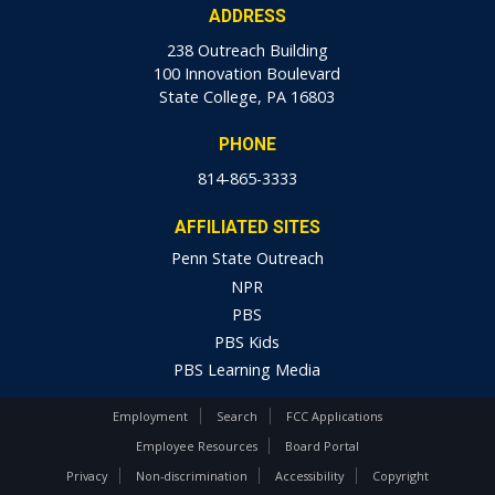
ADDRESS
238 Outreach Building
100 Innovation Boulevard
State College, PA 16803
PHONE
814-865-3333
AFFILIATED SITES
Penn State Outreach
NPR
PBS
PBS Kids
PBS Learning Media
Employment
Search
FCC Applications
Employee Resources
Board Portal
Privacy
Non-discrimination
Accessibility
Copyright