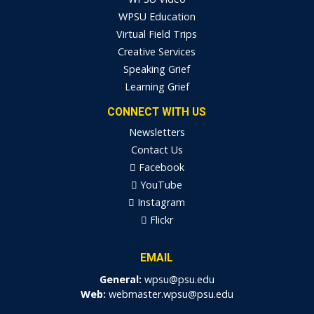
WPSU Education
Virtual Field Trips
Creative Services
Speaking Grief
Learning Grief
CONNECT WITH US
Newsletters
Contact Us
Facebook
YouTube
Instagram
Flickr
EMAIL
General:
wpsu@psu.edu
Web:
webmaster.wpsu@psu.edu