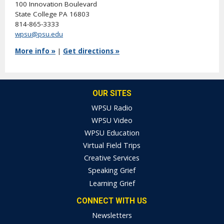
100 Innovation Boulevard
State College PA 16803
814-865-3333
wpsu@psu.edu
More info »
|
Get directions »
OUR SITES
WPSU Radio
WPSU Video
WPSU Education
Virtual Field Trips
Creative Services
Speaking Grief
Learning Grief
CONNECT WITH US
Newsletters