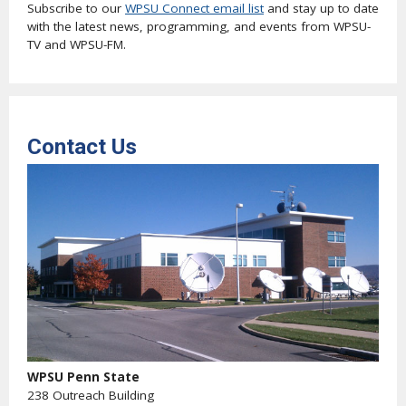
Subscribe to our
WPSU Connect email list
and stay up to date
with the latest news, programming, and events from WPSU-
TV and WPSU-FM.
Contact Us
WPSU Penn State
238 Outreach Building