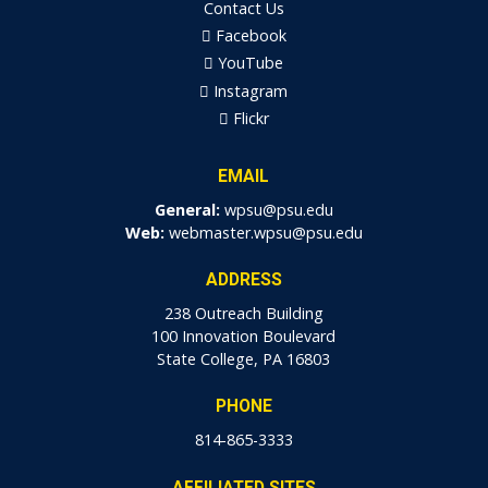
Contact Us
Facebook
YouTube
Instagram
Flickr
EMAIL
General:
wpsu@psu.edu
Web:
webmaster.wpsu@psu.edu
ADDRESS
238 Outreach Building
100 Innovation Boulevard
State College, PA 16803
PHONE
814-865-3333
AFFILIATED SITES