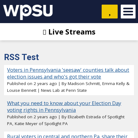
Live Streams
RSS Test
Voters in Pennsylvania 'seesaw' counties talk about
election issues and who's got their vote
Published on 2 years ago
By Madison Schmitt, Emma Kelly &
Louise Bennett | News Lab at Penn State
What you need to know about your Election Day
voting rights in Pennsylvania
Published on 2 years ago
By Elizabeth Estrada of Spotlight
PA, Katie Meyer of Spotlight PA
Rural voters in central and northern Pa. share their