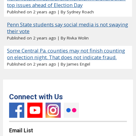
top issues ahead of Election Day
Published on 2 years ago
By Sydney Roach
Penn State students say social media is not swaying
their vote
Published on 2 years ago
By Rivka Wolin
Some Central Pa. counties may not finish counting
on election night. That does not indicate fraud.
Published on 2 years ago
By James Engel
Connect with Us
Email List