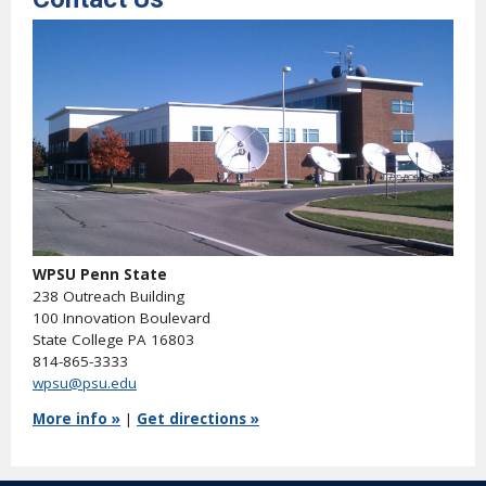
WPSU Penn State
238 Outreach Building
100 Innovation Boulevard
State College PA 16803
814-865-3333
wpsu@psu.edu
More info »
|
Get directions »