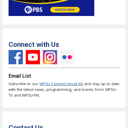
Connect with Us
Email List
Subscribe to our
WPSU Connect email list
and stay up to date
with the latest news, programming, and events from WPSU-
TV and WPSU-FM.
Contact Us