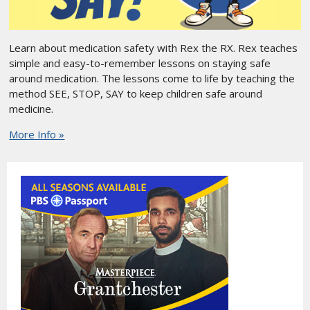
Learn about medication safety with Rex the RX. Rex teaches
simple and easy-to-remember lessons on staying safe
around medication. The lessons come to life by teaching the
method SEE, STOP, SAY to keep children safe around
medicine.
More Info »