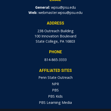
General:
wpsu@psu.edu
Web:
webmaster.wpsu@psu.edu
ADDRESS
238 Outreach Building
100 Innovation Boulevard
State College, PA 16803
PHONE
814-865-3333
AFFILIATED SITES
Penn State Outreach
NPR
PBS
PBS Kids
PBS Learning Media