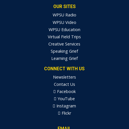
OUR SITES
WPSU Radio
WPSU Video
WPSU Education
Virtual Field Trips
Creative Services
Speaking Grief
Learning Grief
CONNECT WITH US
Newsletters
Contact Us
Facebook
YouTube
Instagram
Flickr
EMAIL