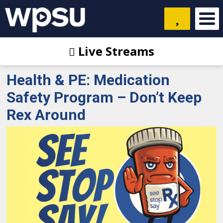
Live Streams
Health & PE: Medication
Safety Program – Don’t Keep
Rex Around