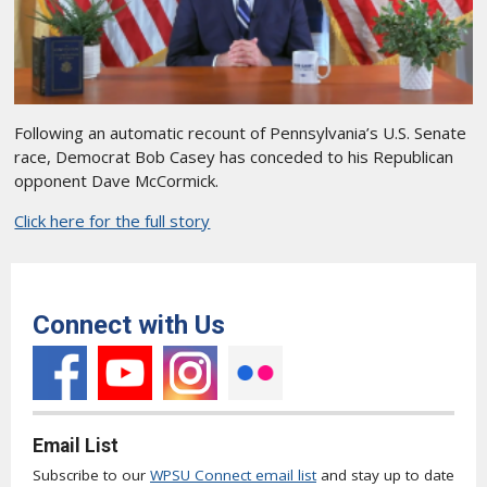
Following an automatic recount of Pennsylvania’s U.S. Senate
race, Democrat Bob Casey has conceded to his Republican
opponent Dave McCormick.
Click here for the full story
Connect with Us
Email List
Subscribe to our
WPSU Connect email list
and stay up to date