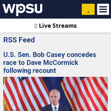
Live Streams
RSS Feed
U.S. Sen. Bob Casey concedes
race to Dave McCormick
following recount