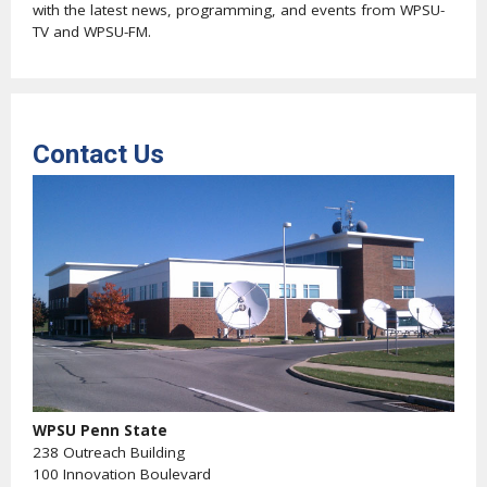
with the latest news, programming, and events from WPSU-
TV and WPSU-FM.
Contact Us
WPSU Penn State
238 Outreach Building
100 Innovation Boulevard