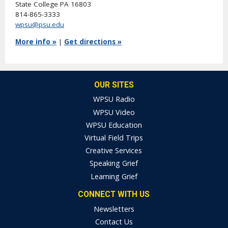
State College PA 16803
814-865-3333
wpsu@psu.edu
More info »
|
Get directions »
OUR SITES
WPSU Radio
WPSU Video
WPSU Education
Virtual Field Trips
Creative Services
Speaking Grief
Learning Grief
CONNECT WITH US
Newsletters
Contact Us