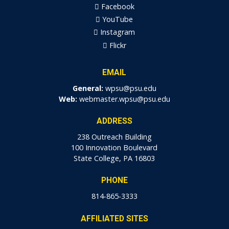
Facebook
YouTube
Instagram
Flickr
EMAIL
General:
wpsu@psu.edu
Web:
webmaster.wpsu@psu.edu
ADDRESS
238 Outreach Building
100 Innovation Boulevard
State College, PA 16803
PHONE
814-865-3333
AFFILIATED SITES