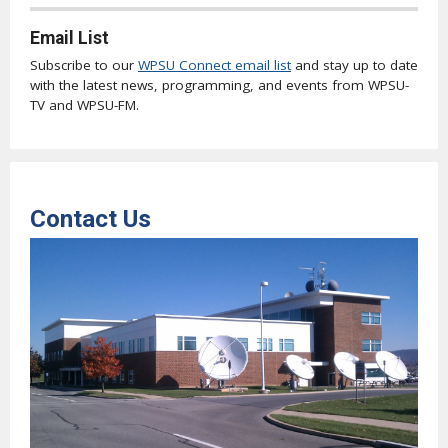
Email List
Subscribe to our
WPSU Connect email list
and stay up to date
with the latest news, programming, and events from WPSU-
TV and WPSU-FM.
Contact Us