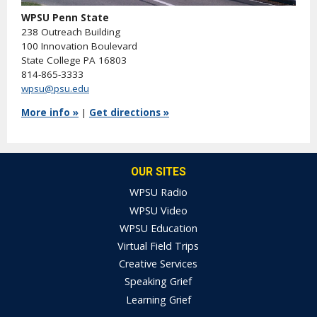
WPSU Penn State
238 Outreach Building
100 Innovation Boulevard
State College PA 16803
814-865-3333
wpsu@psu.edu
More info »
|
Get directions »
OUR SITES
WPSU Radio
WPSU Video
WPSU Education
Virtual Field Trips
Creative Services
Speaking Grief
Learning Grief