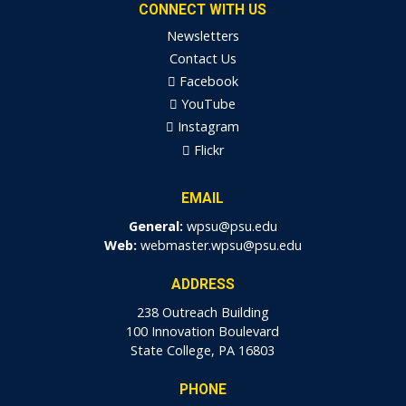
CONNECT WITH US
Newsletters
Contact Us
Facebook
YouTube
Instagram
Flickr
EMAIL
General:
wpsu@psu.edu
Web:
webmaster.wpsu@psu.edu
ADDRESS
238 Outreach Building
100 Innovation Boulevard
State College, PA 16803
PHONE