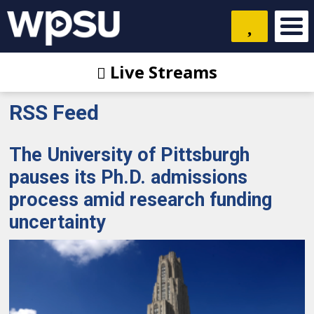
Live Streams
RSS Feed
The University of Pittsburgh
pauses its Ph.D. admissions
process amid research funding
uncertainty