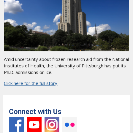
Amid uncertainty about frozen research aid from the National
Institutes of Health, the University of Pittsburgh has put its
Ph.D. admissions on ice.
Click here for the full story
Connect with Us