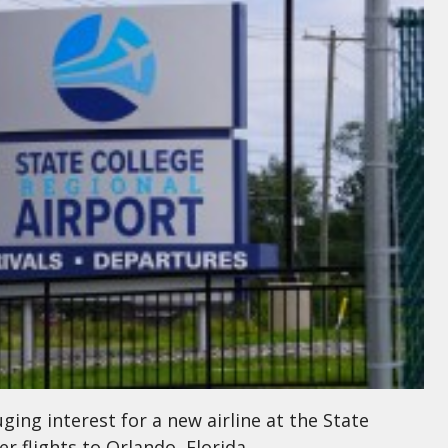
ing interest for a new airline at the State
r flights to Orlando, Florida.