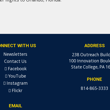
ONNECT WITH US
ADDRESS
Newsletters
238 Outreach Buil
100 Innovation Boul
Contact Us
State College, PA 1
Facebook
YouTube
PHONE
Instagram
814-865-3333
Flickr
EMAIL