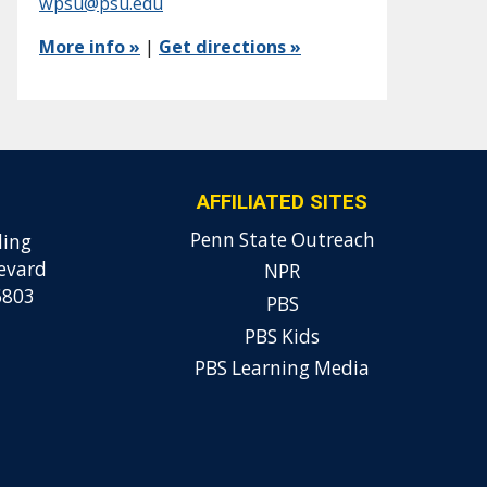
wpsu@psu.edu
More info »
|
Get directions »
AFFILIATED SITES
Penn State Outreach
ding
evard
NPR
6803
PBS
PBS Kids
PBS Learning Media