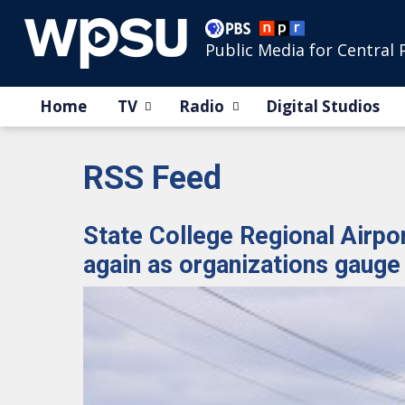
Public Media for Central 
Home
TV
Radio
Digital Studios
RSS Feed
State College Regional Airport
again as organizations gauge 