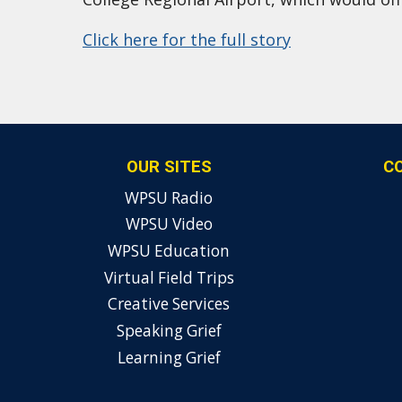
Click here for the full story
OUR SITES
C
WPSU Radio
WPSU Video
WPSU Education
Virtual Field Trips
Creative Services
Speaking Grief
Learning Grief