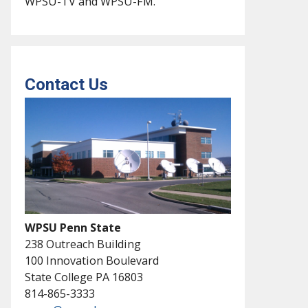
WPSU-TV and WPSU-FM.
Contact Us
WPSU Penn State
238 Outreach Building
100 Innovation Boulevard
State College PA 16803
814-865-3333