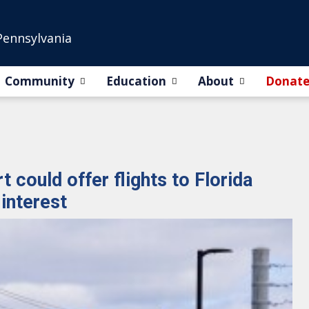
Pennsylvania
Community
Education
About
Donat
 could offer flights to Florida
interest