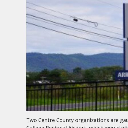
Two Centre County organizations are gaug
College Regional Airport, which would offe