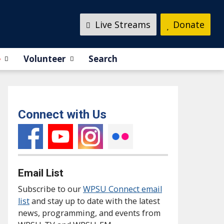
Live Streams
Donate
e
Volunteer
Search
Connect with Us
Email List
Subscribe to our
WPSU Connect email
list
and stay up to date with the latest
news, programming, and events from