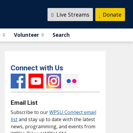
Live Streams
Donate
e
Volunteer
Search
Connect with Us
Email List
Subscribe to our
WPSU Connect email
list
and stay up to date with the latest
news, programming, and events from