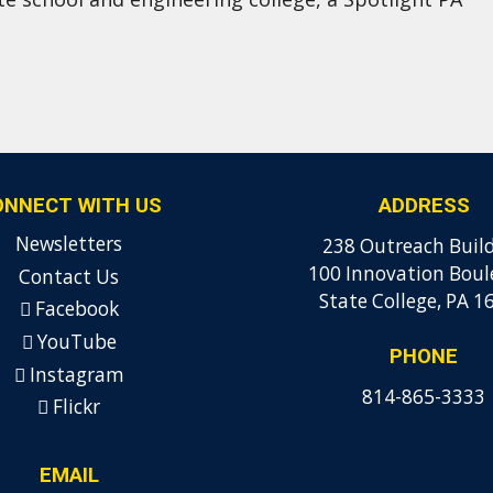
ONNECT WITH US
ADDRESS
Newsletters
238 Outreach Buil
100 Innovation Boul
Contact Us
State College, PA 1
Facebook
YouTube
PHONE
Instagram
814-865-3333
Flickr
EMAIL