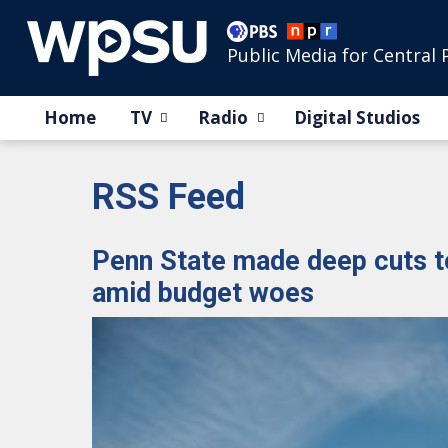
Public Media for Central 
Home
TV
Radio
Digital Studios
RSS Feed
Penn State made deep cuts t
amid budget woes