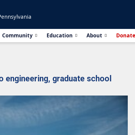
Pennsylvania
Community
Education
About
Donat
o engineering, graduate school