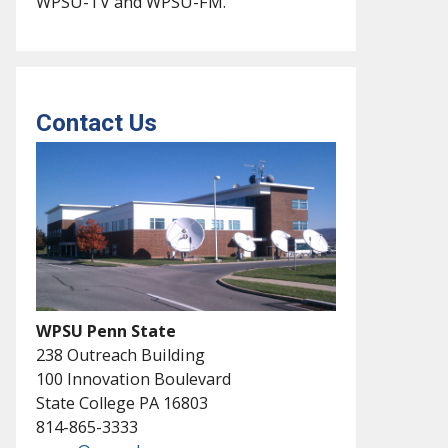
WPSU-TV and WPSU-FM.
Contact Us
WPSU Penn State
238 Outreach Building
100 Innovation Boulevard
State College PA 16803
814-865-3333