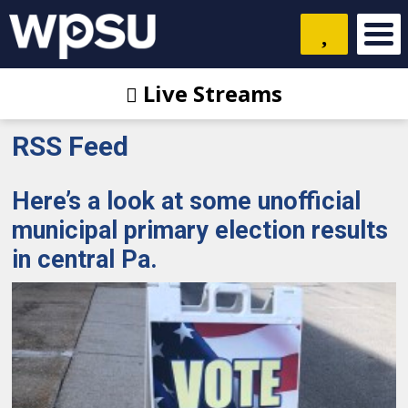
Live Streams
RSS Feed
Here’s a look at some unofficial
municipal primary election results
in central Pa.