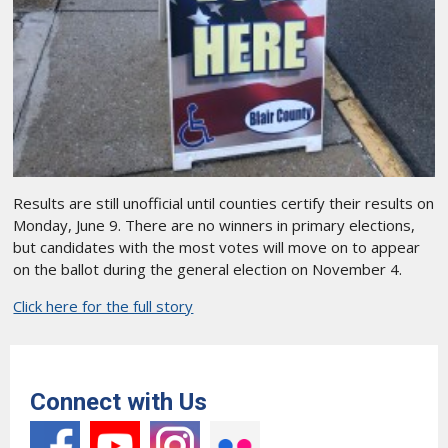
Results are still unofficial until counties certify their results on
Monday, June 9. There are no winners in primary elections,
but candidates with the most votes will move on to appear
on the ballot during the general election on November 4.
Click here for the full story
Connect with Us