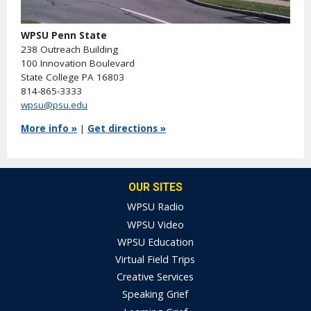
WPSU Penn State
238 Outreach Building
100 Innovation Boulevard
State College PA 16803
814-865-3333
wpsu@psu.edu
More info »
|
Get directions »
OUR SITES
WPSU Radio
WPSU Video
WPSU Education
Virtual Field Trips
Creative Services
Speaking Grief