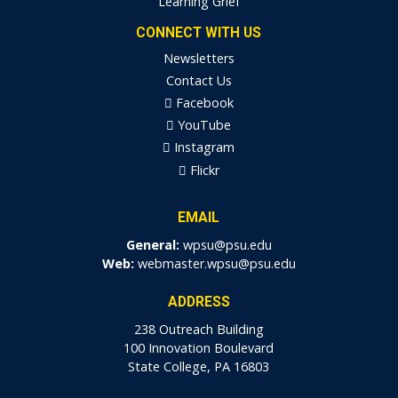
Learning Grief
CONNECT WITH US
Newsletters
Contact Us
Facebook
YouTube
Instagram
Flickr
EMAIL
General:
wpsu@psu.edu
Web:
webmaster.wpsu@psu.edu
ADDRESS
238 Outreach Building
100 Innovation Boulevard
State College, PA 16803