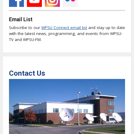
Email List
Subscribe to our
WPSU Connect email list
and stay up to date
with the latest news, programming, and events from WPSU-
TV and WPSU-FM.
Contact Us