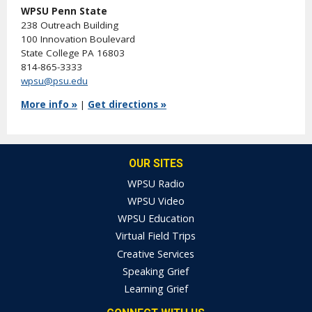
WPSU Penn State
238 Outreach Building
100 Innovation Boulevard
State College PA 16803
814-865-3333
wpsu@psu.edu
More info »
|
Get directions »
OUR SITES
WPSU Radio
WPSU Video
WPSU Education
Virtual Field Trips
Creative Services
Speaking Grief
Learning Grief