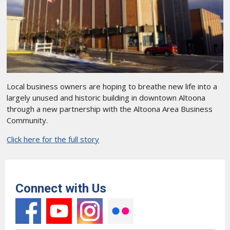
Local business owners are hoping to breathe new life into a
largely unused and historic building in downtown Altoona
through a new partnership with the Altoona Area Business
Community.
Click here for the full story
Connect with Us