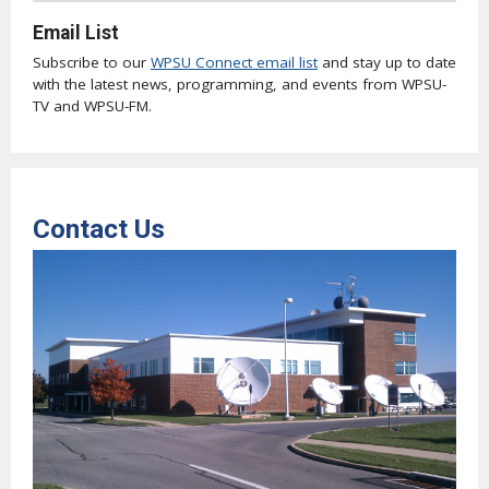
Email List
Subscribe to our
WPSU Connect email list
and stay up to date
with the latest news, programming, and events from WPSU-
TV and WPSU-FM.
Contact Us