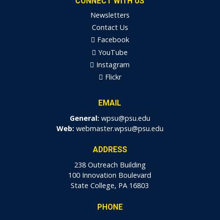
CONNECT WITH US
Newsletters
Contact Us
Facebook
YouTube
Instagram
Flickr
EMAIL
General:
wpsu@psu.edu
Web:
webmaster.wpsu@psu.edu
ADDRESS
238 Outreach Building
100 Innovation Boulevard
State College, PA 16803
PHONE