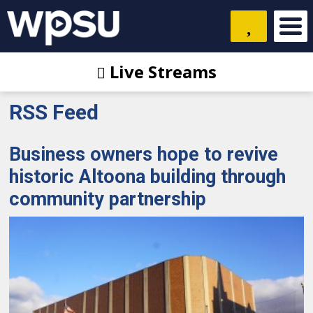
Live Streams
RSS Feed
Business owners hope to revive
historic Altoona building through
community partnership