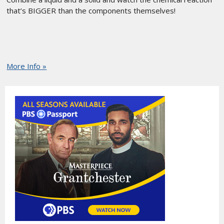
that’s BIGGER than the components themselves!
More Info »