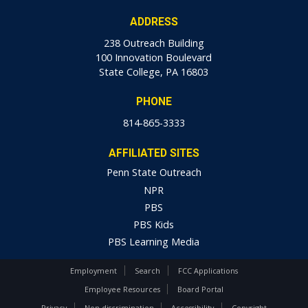
ADDRESS
238 Outreach Building
100 Innovation Boulevard
State College, PA 16803
PHONE
814-865-3333
AFFILIATED SITES
Penn State Outreach
NPR
PBS
PBS Kids
PBS Learning Media
Employment
Search
FCC Applications
Employee Resources
Board Portal
Privacy
Non-discrimination
Accessibility
Copyright