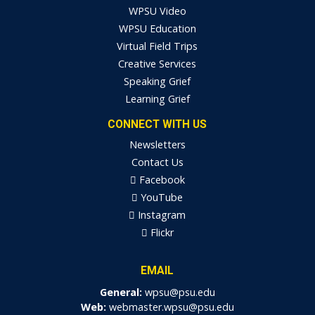
WPSU Video
WPSU Education
Virtual Field Trips
Creative Services
Speaking Grief
Learning Grief
CONNECT WITH US
Newsletters
Contact Us
Facebook
YouTube
Instagram
Flickr
EMAIL
General:
wpsu@psu.edu
Web:
webmaster.wpsu@psu.edu