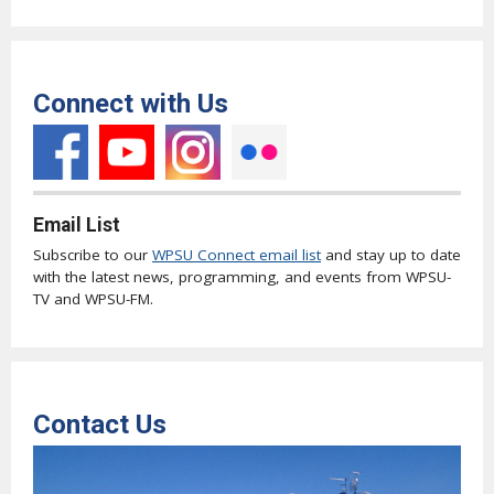
Connect with Us
Email List
Subscribe to our
WPSU Connect email list
and stay up to date
with the latest news, programming, and events from WPSU-
TV and WPSU-FM.
Contact Us