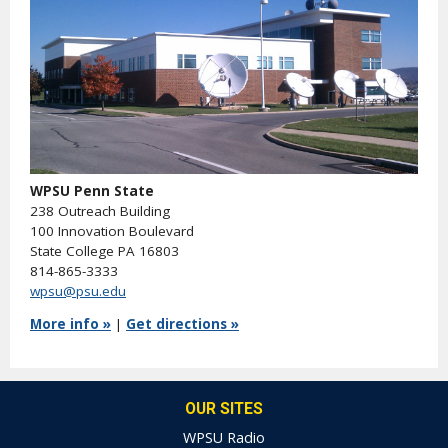
WPSU Penn State
238 Outreach Building
100 Innovation Boulevard
State College PA 16803
814-865-3333
wpsu@psu.edu
More info »
|
Get directions »
OUR SITES
WPSU Radio