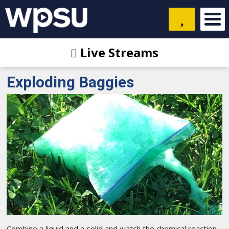
Live Streams
Exploding Baggies
Combine a liquid and a solid and watch the chemical reaction