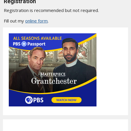
Registration
Registration is recommended but not required.
Fill out my
online form
.