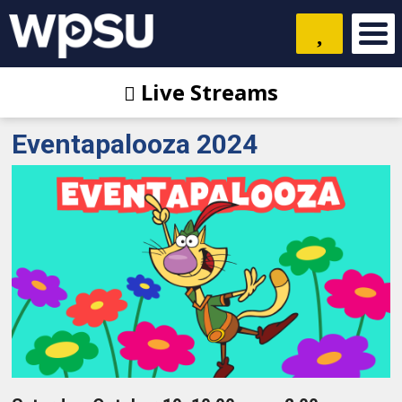
Live Streams
Eventapalooza 2024