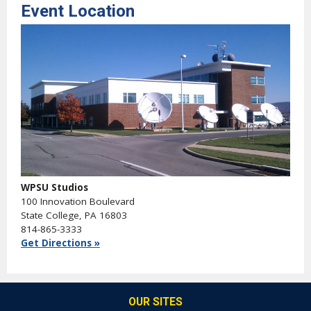
Event Location
WPSU Studios
100 Innovation Boulevard
State College, PA 16803
814-865-3333
Get Directions »
OUR SITES