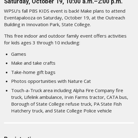
Saturday, October 19, 10:00 a.m.–2:00 p.m.
WPSU’s fall PBS KIDS event is back! Make plans to attend
Eventapalooza on Saturday, October 19, at the Outreach
Building in Innovation Park, State College.
This free indoor and outdoor family event offers activities
for kids ages 3 through 10 including:
Games
Make and take crafts
Take-home gift bags
Photos opportunities with Nature Cat
Touch-a-Truck area including Alpha Fire Company fire
truck, Lifelink ambulance, Irvin Farms tractor, CATA bus,
Borough of State College refuse truck, PA State Fish
Hatchery truck, and State College Police vehicle