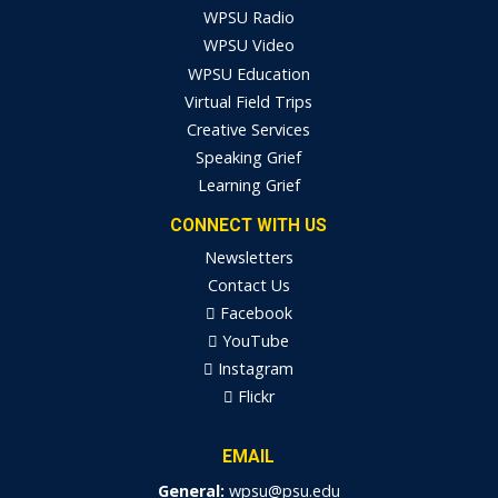
WPSU Radio
WPSU Video
WPSU Education
Virtual Field Trips
Creative Services
Speaking Grief
Learning Grief
CONNECT WITH US
Newsletters
Contact Us
Facebook
YouTube
Instagram
Flickr
EMAIL
General:
wpsu@psu.edu