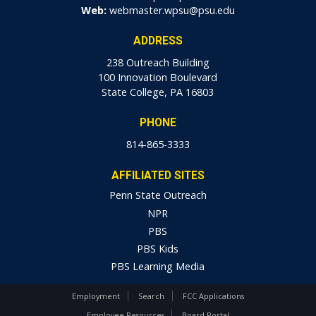
Web:
webmaster.wpsu@psu.edu
ADDRESS
238 Outreach Building
100 Innovation Boulevard
State College, PA 16803
PHONE
814-865-3333
AFFILIATED SITES
Penn State Outreach
NPR
PBS
PBS Kids
PBS Learning Media
Employment
Search
FCC Applications
Employee Resources
Board Portal