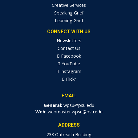
Creative Services
Speaking Grief
Learning Grief
CONNECT WITH US
Newsletters
Contact Us
Facebook
YouTube
Instagram
Flickr
EMAIL
General:
wpsu@psu.edu
Web:
webmaster.wpsu@psu.edu
ADDRESS
238 Outreach Building