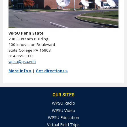
WPSU Penn State
238 Outreach Building
100 Innovation Boulevard
State College PA 16803
814-865-3333
wpsu@psu.edu
More info »
|
Get directions »
OUR SITES
WPSU Radio
WPSU Video
WPSU Education
Virtual Field Trips