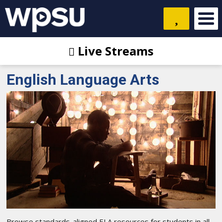
Live Streams
English Language Arts
Browse standards-aligned ELA resources for students in all