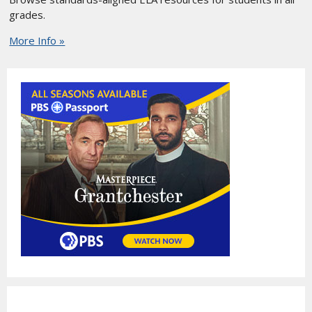
grades.
More Info »