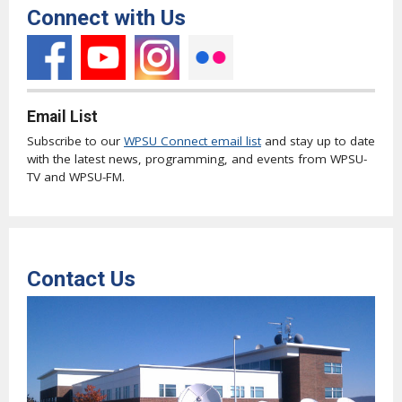
Connect with Us
Email List
Subscribe to our
WPSU Connect email list
and stay up to date
with the latest news, programming, and events from WPSU-
TV and WPSU-FM.
Contact Us