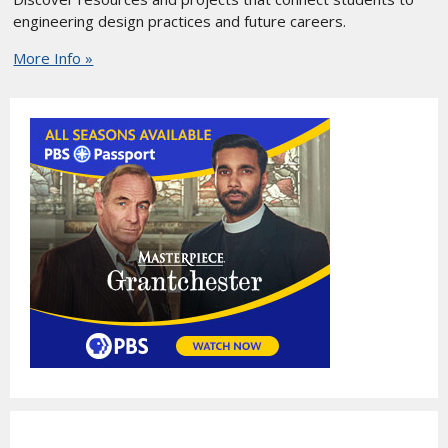
engineering design practices and future careers.
More Info »