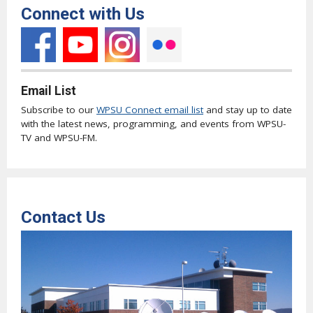
Connect with Us
Email List
Subscribe to our
WPSU Connect email list
and stay up to date
with the latest news, programming, and events from WPSU-
TV and WPSU-FM.
Contact Us