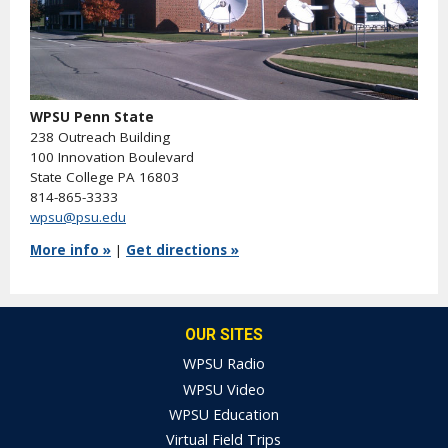
WPSU Penn State
238 Outreach Building
100 Innovation Boulevard
State College PA 16803
814-865-3333
wpsu@psu.edu
More info »
|
Get directions »
OUR SITES
WPSU Radio
WPSU Video
WPSU Education
Virtual Field Trips