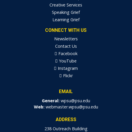
Creative Services
Speaking Grief
Learning Grief
CONNECT WITH US
Newsletters
Contact Us
Facebook
YouTube
Instagram
Flickr
EMAIL
General:
wpsu@psu.edu
Web:
webmaster.wpsu@psu.edu
ADDRESS
238 Outreach Building