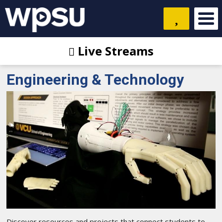
Live Streams
Engineering & Technology
Discover resources and projects that connect students to