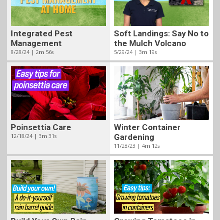
Integrated Pest
Soft Landings: Say No to
Management
the Mulch Volcano
8/28/24 | 2m 56s
5/29/24 | 3m 19s
Poinsettia Care
Winter Container
12/18/24 | 3m 31s
Gardening
11/28/23 | 4m 12s