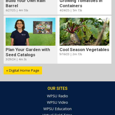
Build Your Own Rain
Growing Tomatoes in
Barrel
Containers
6/27/25 | 4m 55s
4/24/25 | 5m 15s
Plan Your Garden with
Cool Season Vegetables
Seed Catalogs
9/16/23 | 2m 13s
3/29/24 | 4m 3s
« Digital Home Page
OUR SITES
WPSU Radio
WPSU Video
WPSU Education