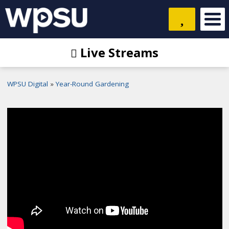
Live Streams
WPSU Digital
Year-Round Gardening