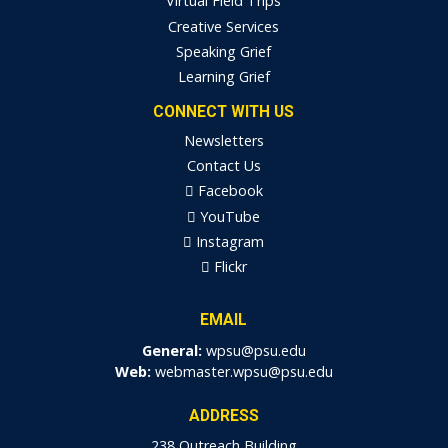
Virtual Field Trips
Creative Services
Speaking Grief
Learning Grief
CONNECT WITH US
Newsletters
Contact Us
Facebook
YouTube
Instagram
Flickr
EMAIL
General:
wpsu@psu.edu
Web:
webmaster.wpsu@psu.edu
ADDRESS
238 Outreach Building