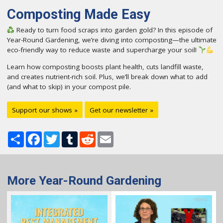
Composting Made Easy
Ready to turn food scraps into garden gold? In this episode of
Year-Round Gardening, we’re diving into composting—the ultimate
eco-friendly way to reduce waste and supercharge your soil!
Learn how composting boosts plant health, cuts landfill waste,
and creates nutrient-rich soil. Plus, we’ll break down what to add
(and what to skip) in your compost pile.
Support our shows »
Get our newsletter »
Share
Facebook
Twitter
Tumblr
Reddit
Email
More Year-Round Gardening