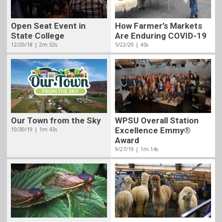
Open Seat Event in
How Farmer’s Markets
State College
Are Enduring COVID-19
12/20/18 | 2m 32s
5/22/20 | 45s
Our Town from the Sky
WPSU Overall Station
10/30/19 | 1m 43s
Excellence Emmy®
Award
9/27/19 | 1m 14s