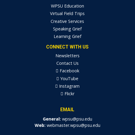
WPSU Education
Virtual Field Trips
Creative Services
Speaking Grief
Learning Grief
CONNECT WITH US
Newsletters
Contact Us
Facebook
YouTube
Instagram
Flickr
EMAIL
General:
wpsu@psu.edu
Web:
webmaster.wpsu@psu.edu