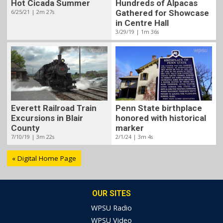
Hot Cicada Summer
Hundreds of Alpacas
6/25/21 | 2m 27s
Gathered for Showcase
in Centre Hall
3/29/19 | 1m 36s
Penn State birthplace
Everett Railroad Train
honored with historical
Excursions in Blair
marker
County
2/1/24 | 3m 4s
7/10/19 | 3m 22s
« Digital Home Page
OUR SITES
WPSU Radio
WPSU Video