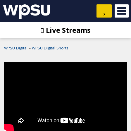
Live Streams
WPSU Digital
WPSU Digital Shorts