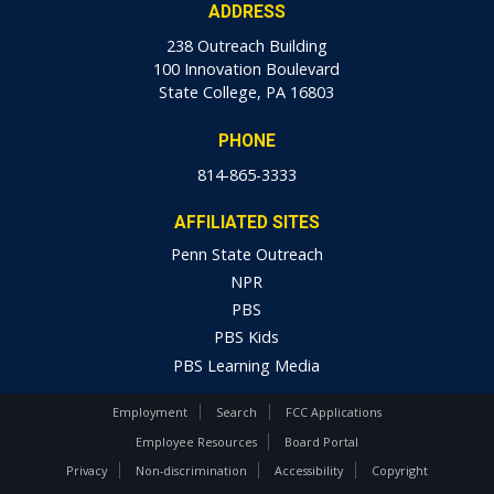
ADDRESS
238 Outreach Building
100 Innovation Boulevard
State College, PA 16803
PHONE
814-865-3333
AFFILIATED SITES
Penn State Outreach
NPR
PBS
PBS Kids
PBS Learning Media
Employment
Search
FCC Applications
Employee Resources
Board Portal
Privacy
Non-discrimination
Accessibility
Copyright