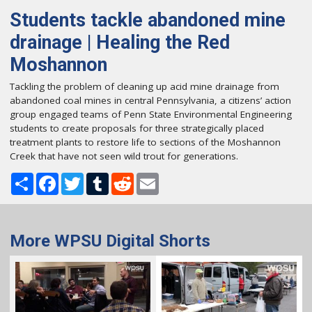
Students tackle abandoned mine
drainage | Healing the Red
Moshannon
Tackling the problem of cleaning up acid mine drainage from
abandoned coal mines in central Pennsylvania, a citizens’ action
group engaged teams of Penn State Environmental Engineering
students to create proposals for three strategically placed
treatment plants to restore life to sections of the Moshannon
Creek that have not seen wild trout for generations.
Share
Facebook
Twitter
Tumblr
Reddit
Email
More WPSU Digital Shorts